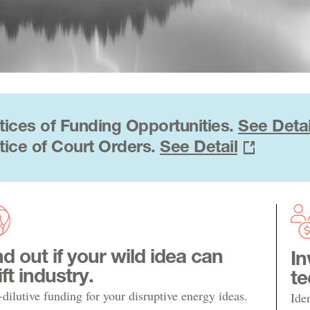
tices of Funding Opportunities.
See Detai
tice of Court Orders.
See Detail
nd out if your wild idea can
In
ift industry.
te
dilutive funding for your disruptive energy ideas.
Ide