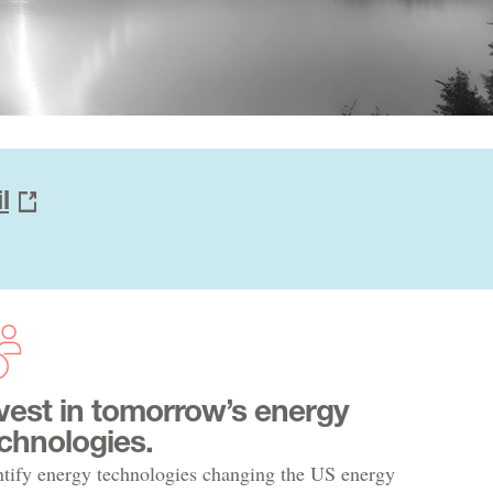
l
vest in tomorrow’s energy
chnologies.
ntify energy technologies changing the US energy