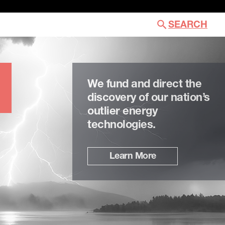
SEARCH
We fund and direct the
discovery of our nation’s
outlier energy
technologies.
Learn More