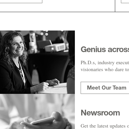
Genius acros
Ph.D.s, industry execut
visionaries who dare to
Meet Our Team
Newsroom
Get the latest updates