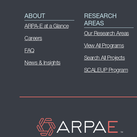
ABOUT
RESEARCH
AREAS
ARPA-E at a Glance
Our Research Areas
Careers
View All Programs
FAQ
Search All Projects
News & Insights
SCALEUP Program