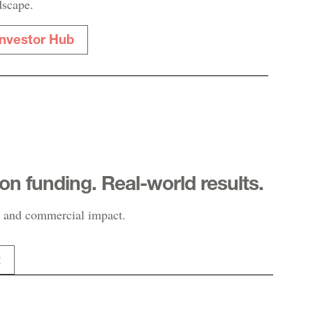
dscape.
Investor Hub
-on funding. Real-world results.
 and commercial impact.
t