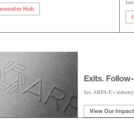
lan
nnovator Hub
Exits. Follow
See ARPA-E's industry
View Our Impac