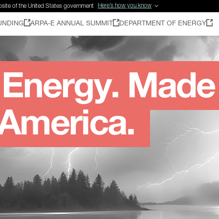
Here’s how you know
ebsite of the United States government
UNDING
ARPA-E ANNUAL SUMMIT
DEPARTMENT OF ENERGY
Energy. Made
 America.