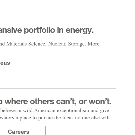
nsive portfolio in energy.
nd Materials Science, Nuclear, Storage. More.
reas
 where others can’t, or won’t.
believe in wild American exceptionalism and give
ovators a place to pursue the ideas no one else will.
Careers