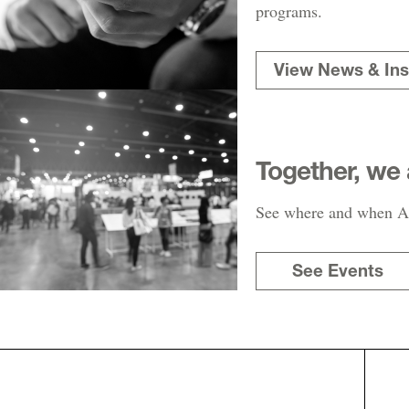
programs.
View News & Ins
Together, we 
See where and when AR
See Events