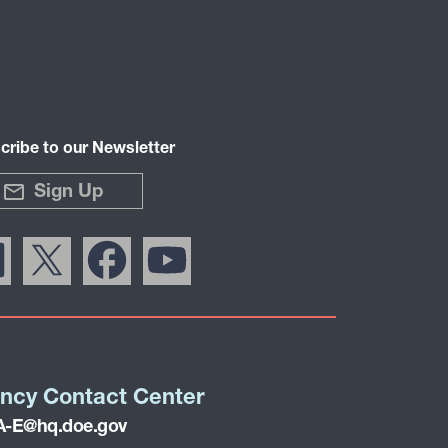
cribe to our Newsletter
Sign Up
ncy Contact Center
-E@hq.doe.gov