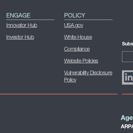
ENGAGE
POLICY
Innovator Hub
USA.gov
Investor Hub
White House
Subs
Compliance
Website Policies
Vulnerability Disclosure
Policy
Age
ARPA