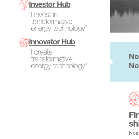
Program Directors
Investor Hub
SCALEUP Program
Power Generation
Tech-to-Market
I invest in
Search All Projects
Resources
transformative
Fellows
energy technology"
Transportation
Internships
Innovator Hub
Open Opportunities
I create
No
transformative
energy technology"
No
Fi
sh
Non-