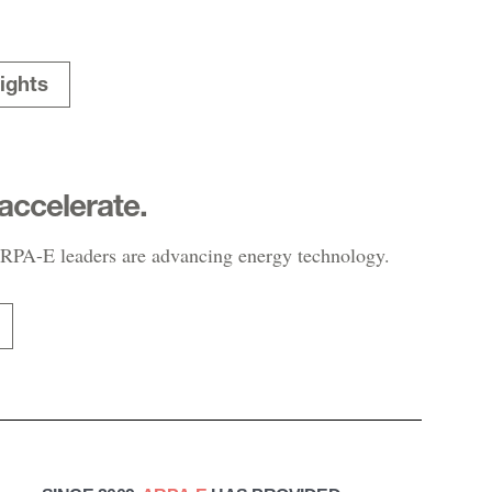
ights
accelerate.
PA-E leaders are advancing energy technology.