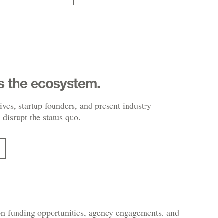
s the ecosystem.
ives, startup founders, and present industry
 disrupt the status quo.
 on funding opportunities, agency engagements, and