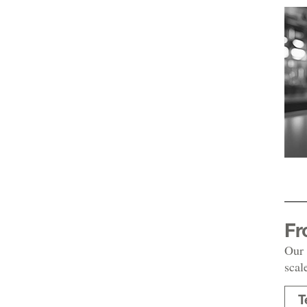
Fr
Our 
scal
T