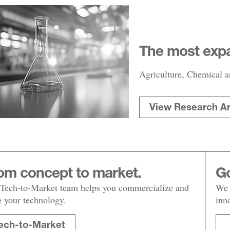
The most expa
Agriculture, Chemical a
View Research A
om concept to market.
Go
Tech-to-Market team helps you commercialize and
We 
e your technology.
inn
ech-to-Market