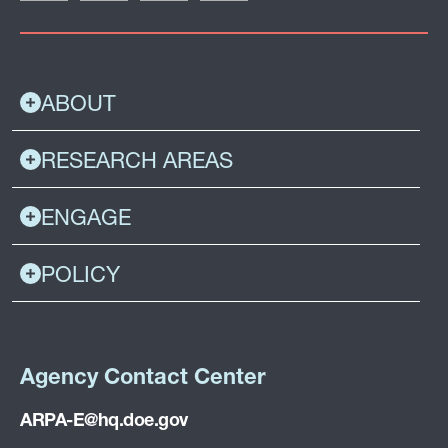
ABOUT
RESEARCH AREAS
ENGAGE
POLICY
Agency Contact Center
ARPA-E@hq.doe.gov