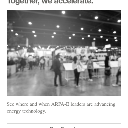
Together, we accelerate.
See where and when ARPA-E leaders are advancing
energy technology.