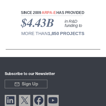
Subscribe to our Newsletter
Sign Up