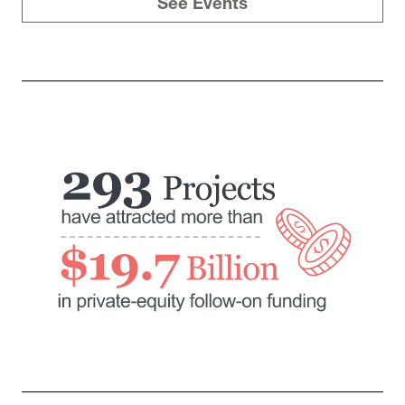
See Events