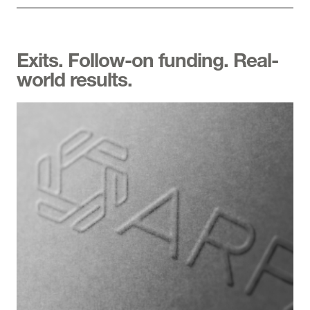
Exits. Follow-on funding. Real-
world results.