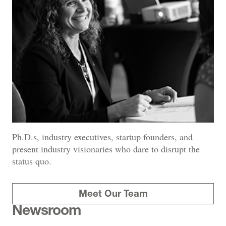
Ph.D.s, industry executives, startup founders, and
present industry visionaries who dare to disrupt the
status quo.
Meet Our Team
Newsroom