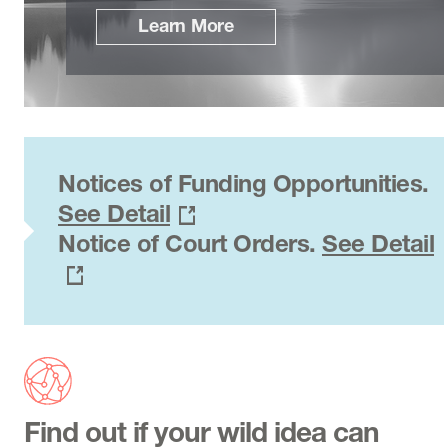
Learn More
Notices of Funding Opportunities.
See Detail
Notice of Court Orders.
See Detail
Find out if your wild idea can