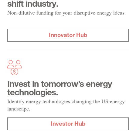
shift industry.
Non-dilutive funding for your disruptive energy ideas.
Innovator Hub
Invest in tomorrow’s energy
technologies.
Identify energy technologies changing the US energy
landscape.
Investor Hub