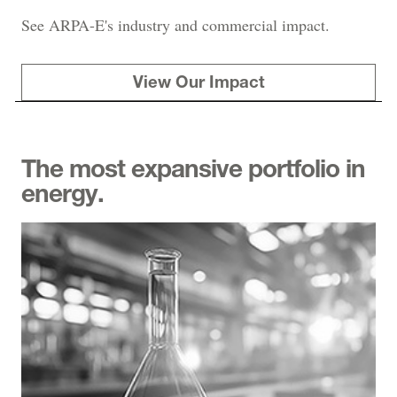
See ARPA-E's industry and commercial impact.
View Our Impact
The most expansive portfolio in
energy.