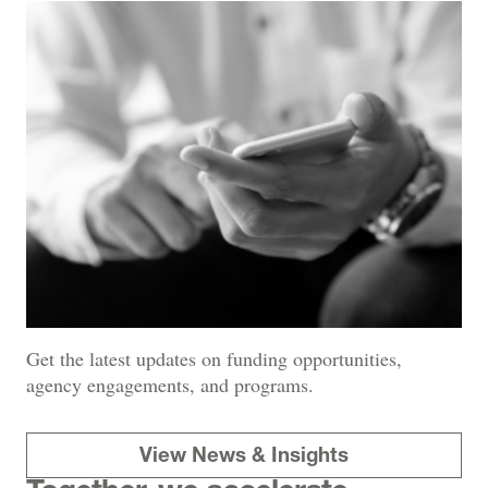
Get the latest updates on funding opportunities,
agency engagements, and programs.
View News & Insights