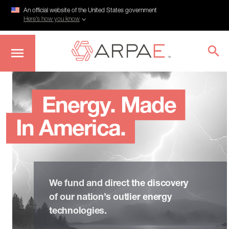
An official website of the United States government
Here’s how you know
Skip
to
main
Energy. Made
content
In America.
We fund and direct the discovery
of our nation’s outlier energy
technologies.