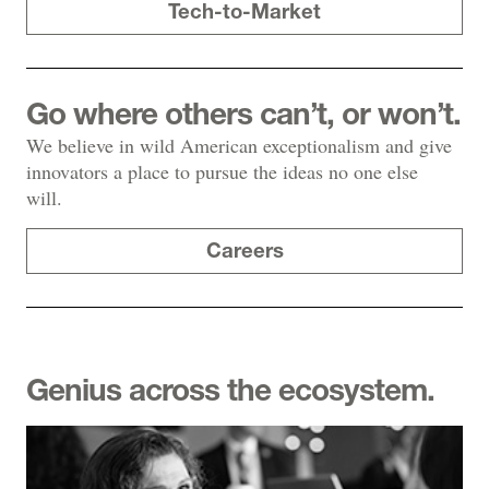
Tech-to-Market
Go where others can’t, or won’t.
We believe in wild American exceptionalism and give
innovators a place to pursue the ideas no one else
will.
Careers
Genius across the ecosystem.