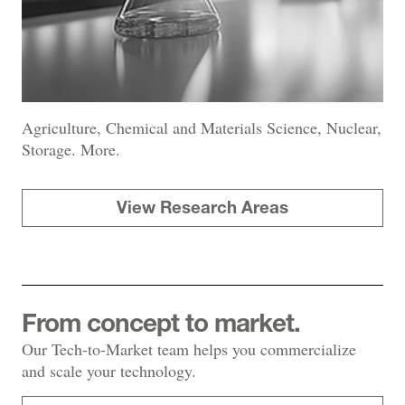
Agriculture, Chemical and Materials Science, Nuclear,
Storage. More.
View Research Areas
From concept to market.
Our Tech-to-Market team helps you commercialize
and scale your technology.