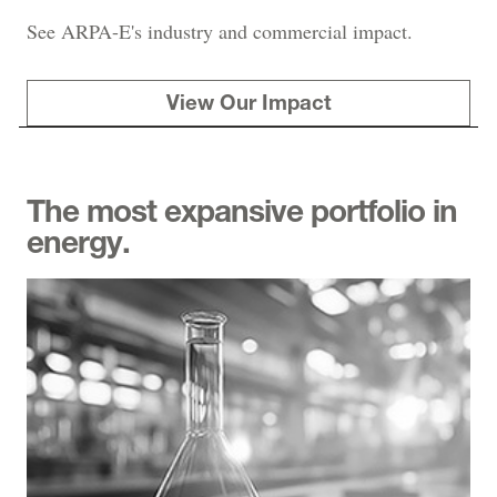
See ARPA-E's industry and commercial impact.
View Our Impact
The most expansive portfolio in
energy.