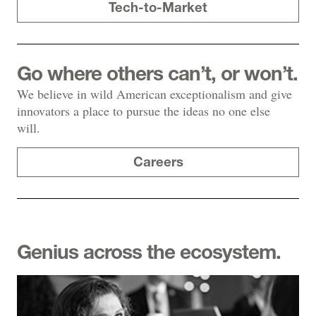
Tech-to-Market
Go where others can’t, or won’t.
We believe in wild American exceptionalism and give
innovators a place to pursue the ideas no one else
will.
Careers
Genius across the ecosystem.