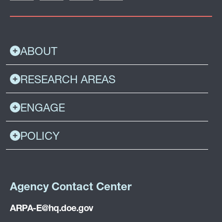
ABOUT
RESEARCH AREAS
ENGAGE
POLICY
Agency Contact Center
ARPA-E@hq.doe.gov