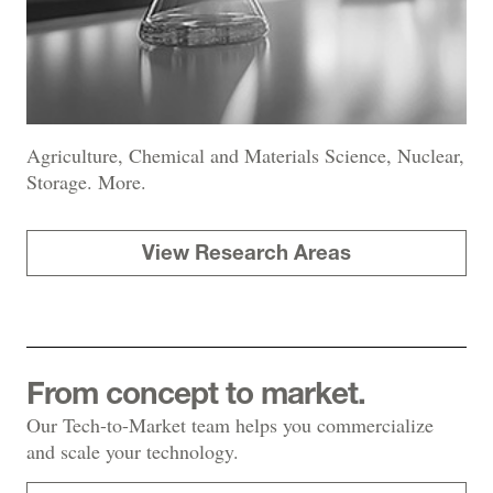
Agriculture, Chemical and Materials Science, Nuclear,
Storage. More.
View Research Areas
From concept to market.
Our Tech-to-Market team helps you commercialize
and scale your technology.