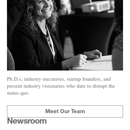
Ph.D.s, industry executives, startup founders, and
present industry visionaries who dare to disrupt the
status quo.
Meet Our Team
Newsroom