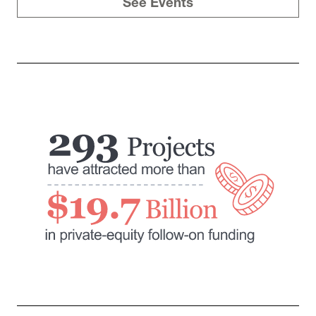
See Events