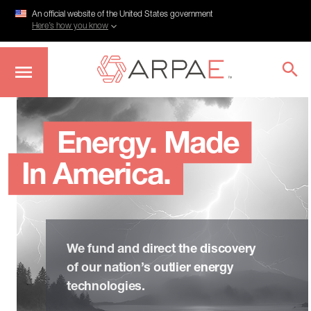
An official website of the United States government
Here’s how you know
Skip
to
main
Energy. Made
content
In America.
We fund and direct the discovery
of our nation’s outlier energy
technologies.