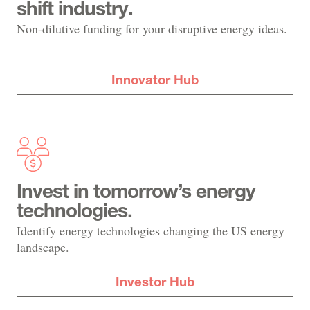
shift industry.
Non-dilutive funding for your disruptive energy ideas.
Innovator Hub
Invest in tomorrow’s energy
technologies.
Identify energy technologies changing the US energy
landscape.
Investor Hub