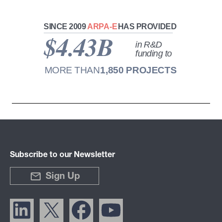
Subscribe to our Newsletter
Sign Up