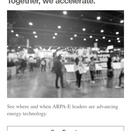
Together, we accelerate.
See where and when ARPA-E leaders are advancing
energy technology.