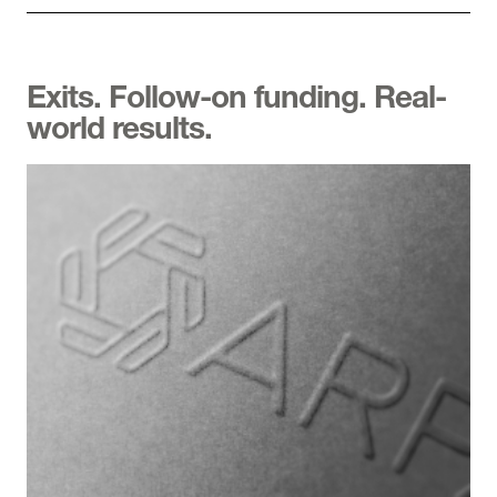
Exits. Follow-on funding. Real-
world results.