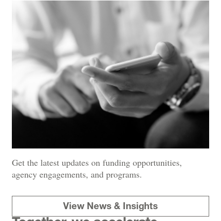
Get the latest updates on funding opportunities,
agency engagements, and programs.
View News & Insights