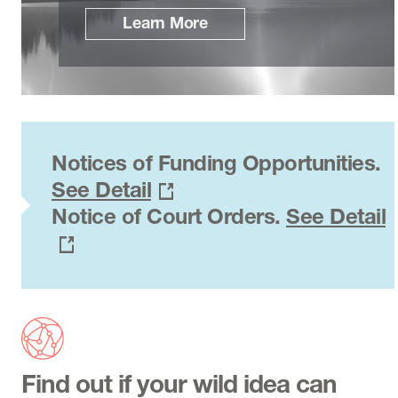
Learn More
Notices of Funding Opportunities.
See Detail
Notice of Court Orders.
See Detail
Find out if your wild idea can