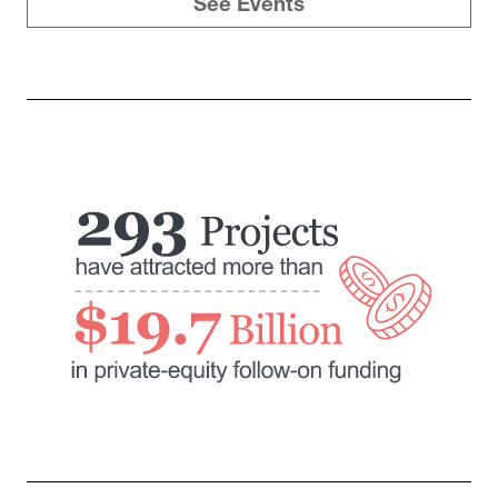
See Events