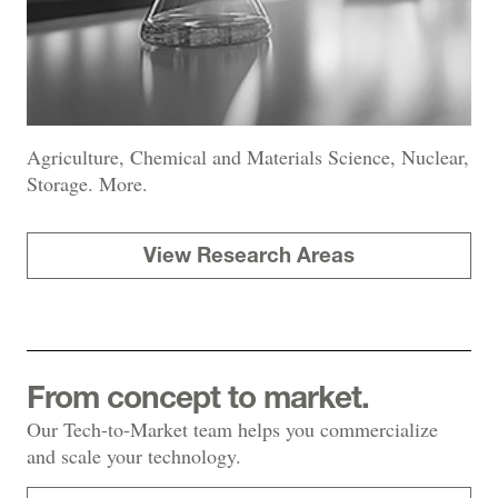
Agriculture, Chemical and Materials Science, Nuclear,
Storage. More.
View Research Areas
From concept to market.
Our Tech-to-Market team helps you commercialize
and scale your technology.