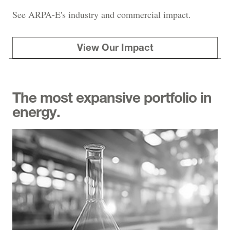
See ARPA-E's industry and commercial impact.
View Our Impact
The most expansive portfolio in
energy.