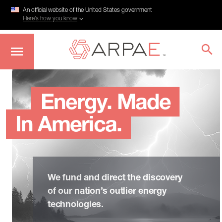
An official website of the United States government
Here’s how you know
Skip
to
main
Energy. Made
content
In America.
We fund and direct the discovery
of our nation’s outlier energy
technologies.