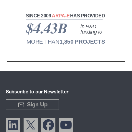
Subscribe to our Newsletter
Sign Up