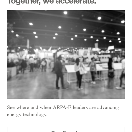
Together, we accelerate.
See where and when ARPA-E leaders are advancing
energy technology.