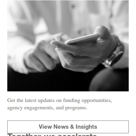
Get the latest updates on funding opportunities,
agency engagements, and programs.
View News & Insights