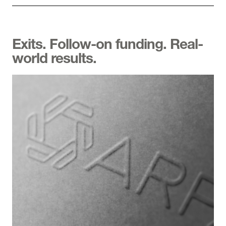
Exits. Follow-on funding. Real-
world results.