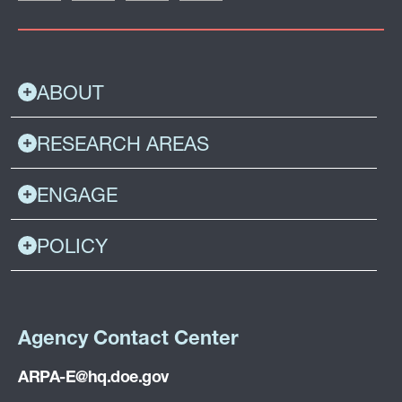
ABOUT
RESEARCH AREAS
ENGAGE
POLICY
Agency Contact Center
ARPA-E@hq.doe.gov