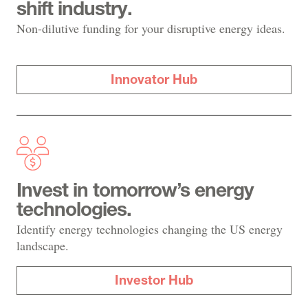
shift industry.
Non-dilutive funding for your disruptive energy ideas.
Innovator Hub
Invest in tomorrow’s energy
technologies.
Identify energy technologies changing the US energy
landscape.
Investor Hub