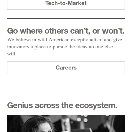
Tech-to-Market
Go where others can’t, or won’t.
We believe in wild American exceptionalism and give
innovators a place to pursue the ideas no one else
will.
Careers
Genius across the ecosystem.