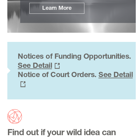
Learn More
Notices of Funding Opportunities.
See Detail
Notice of Court Orders.
See Detail
Find out if your wild idea can