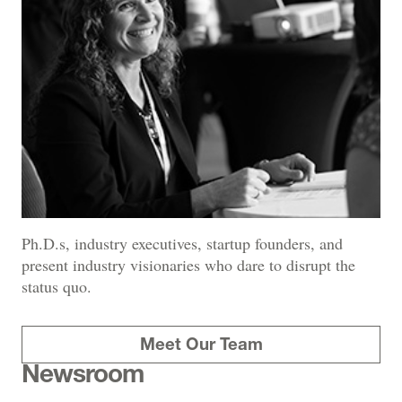
Ph.D.s, industry executives, startup founders, and
present industry visionaries who dare to disrupt the
status quo.
Meet Our Team
Newsroom