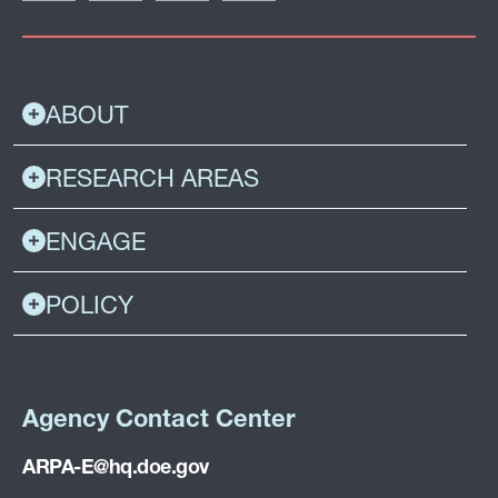
ABOUT
RESEARCH AREAS
ENGAGE
POLICY
Agency Contact Center
ARPA-E@hq.doe.gov