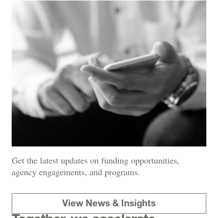
Get the latest updates on funding opportunities,
agency engagements, and programs.
View News & Insights