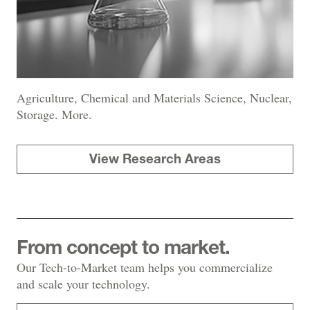
Agriculture, Chemical and Materials Science, Nuclear,
Storage. More.
View Research Areas
From concept to market.
Our Tech-to-Market team helps you commercialize
and scale your technology.