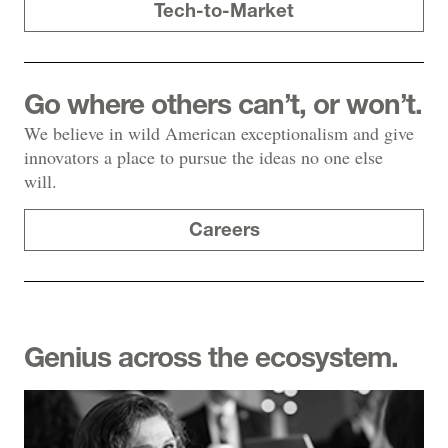
Tech-to-Market
Go where others can’t, or won’t.
We believe in wild American exceptionalism and give
innovators a place to pursue the ideas no one else
will.
Careers
Genius across the ecosystem.