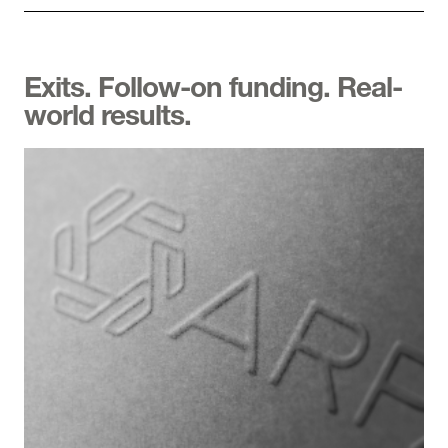
Exits. Follow-on funding. Real-
world results.