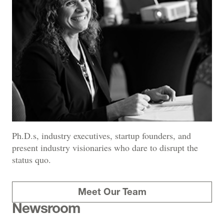
Ph.D.s, industry executives, startup founders, and
present industry visionaries who dare to disrupt the
status quo.
Meet Our Team
Newsroom