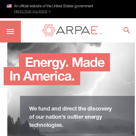
An official website of the United States government
Here’s how you know
Skip
to
main
Energy. Made
content
In America.
We fund and direct the discovery
of our nation’s outlier energy
technologies.