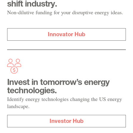
shift industry.
Non-dilutive funding for your disruptive energy ideas.
Innovator Hub
Invest in tomorrow’s energy
technologies.
Identify energy technologies changing the US energy
landscape.
Investor Hub