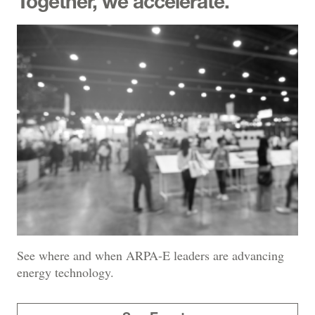
Together, we accelerate.
See where and when ARPA-E leaders are advancing
energy technology.