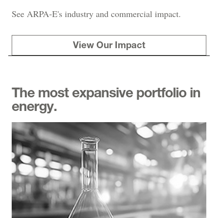
See ARPA-E's industry and commercial impact.
View Our Impact
The most expansive portfolio in
energy.