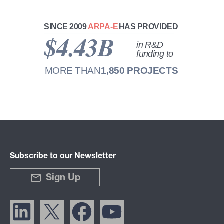
Subscribe to our Newsletter
Sign Up