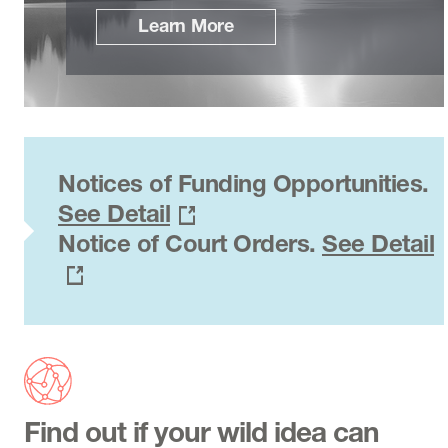
Learn More
Notices of Funding Opportunities.
See Detail
Notice of Court Orders.
See Detail
Find out if your wild idea can