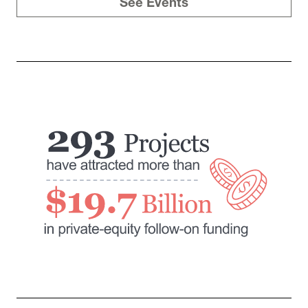
See Events