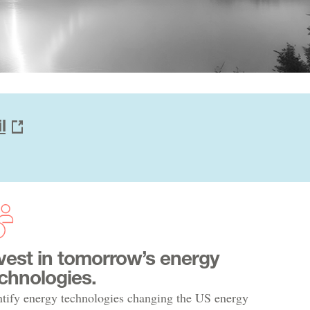
l
vest in tomorrow’s energy
chnologies.
ntify energy technologies changing the US energy