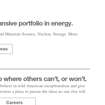
nsive portfolio in energy.
nd Materials Science, Nuclear, Storage. More.
reas
 where others can’t, or won’t.
believe in wild American exceptionalism and give
ovators a place to pursue the ideas no one else will.
Careers