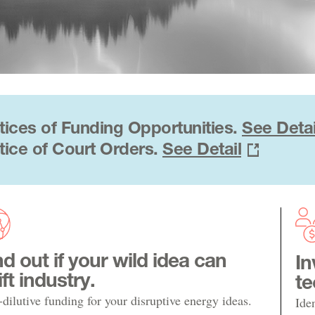
tices of Funding Opportunities.
See Detai
tice of Court Orders.
See Detail
nd out if your wild idea can
In
ift industry.
te
dilutive funding for your disruptive energy ideas.
Ide