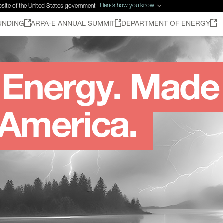
Here’s how you know
ebsite of the United States government
UNDING
ARPA-E ANNUAL SUMMIT
DEPARTMENT OF ENERGY
Energy. Made
 America.