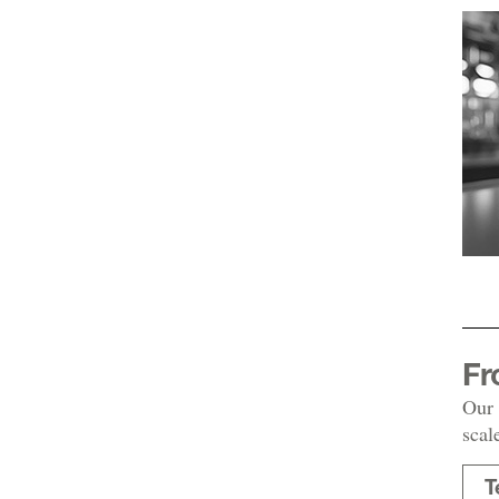
Fr
Our 
scal
T