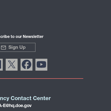
cribe to our Newsletter
Sign Up
ncy Contact Center
-E@hq.doe.gov