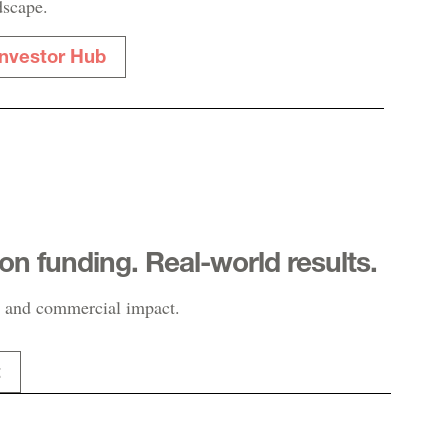
dscape.
Investor Hub
-on funding. Real-world results.
 and commercial impact.
t