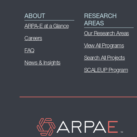
ABOUT
RESEARCH
AREAS
ARPA-E at a Glance
Our Research Areas
Careers
View All Programs
FAQ
Search All Projects
News & Insights
SCALEUP Program