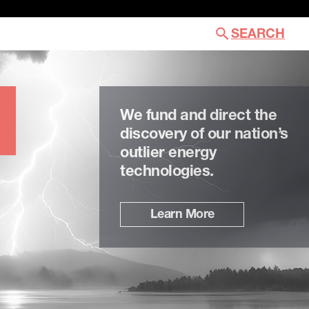
SEARCH
We fund and direct the
discovery of our nation’s
outlier energy
technologies.
Learn More