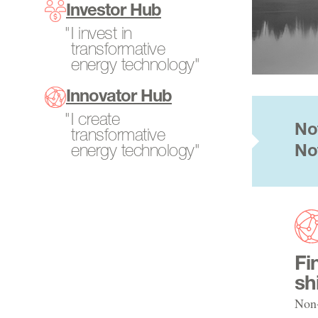
Program Directors
Investor Hub
SCALEUP Program
Power Generation
Tech-to-Market
I invest in
Search All Projects
Resources
transformative
Fellows
energy technology"
Transportation
Internships
Innovator Hub
Open Opportunities
I create
No
transformative
energy technology"
No
Fi
sh
Non-