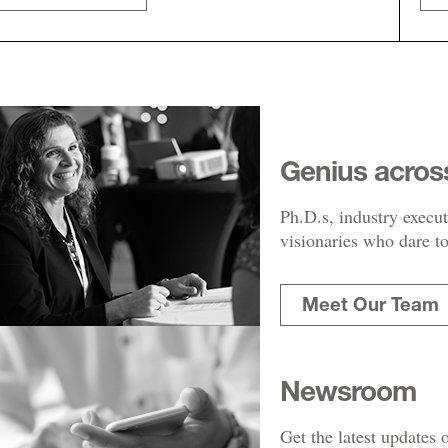
Genius acros
Ph.D.s, industry execut
visionaries who dare to
Meet Our Team
Newsroom
Get the latest updates