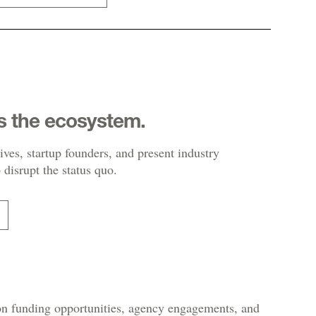
s the ecosystem.
ives, startup founders, and present industry
 disrupt the status quo.
 on funding opportunities, agency engagements, and