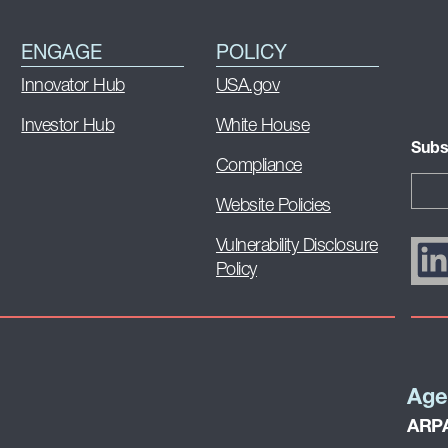
ENGAGE
POLICY
Innovator Hub
USA.gov
Investor Hub
White House
Subs
Compliance
Website Policies
Vulnerability Disclosure
Policy
Age
ARPA