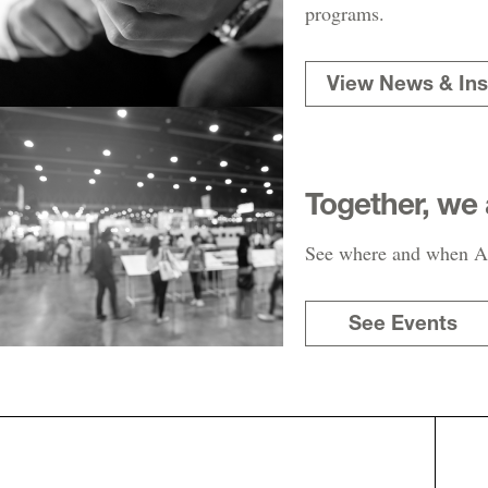
programs.
View News & Ins
Together, we 
See where and when AR
See Events