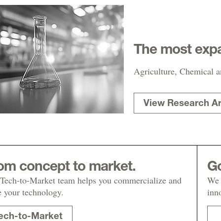
The most expa
Agriculture, Chemical a
View Research A
om concept to market.
Go
Tech-to-Market team helps you commercialize and
We 
e your technology.
inn
ech-to-Market