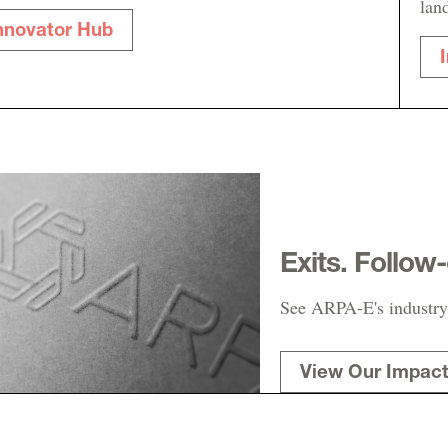
lan
nnovator Hub
Exits. Follow
See ARPA-E's industry
View Our Impac