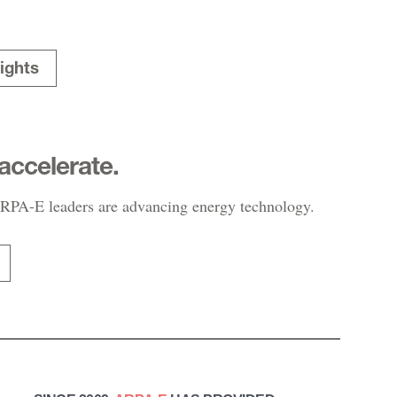
ights
accelerate.
PA-E leaders are advancing energy technology.