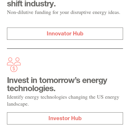
shift industry.
Non-dilutive funding for your disruptive energy ideas.
Innovator Hub
Invest in tomorrow’s energy
technologies.
Identify energy technologies changing the US energy
landscape.
Investor Hub