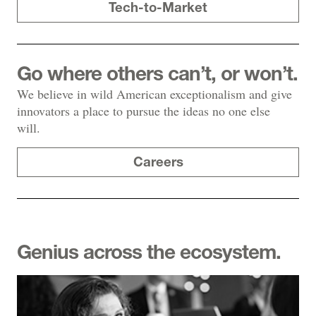
Tech-to-Market
Go where others can’t, or won’t.
We believe in wild American exceptionalism and give
innovators a place to pursue the ideas no one else
will.
Careers
Genius across the ecosystem.