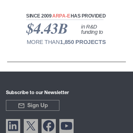
Subscribe to our Newsletter
Sign Up