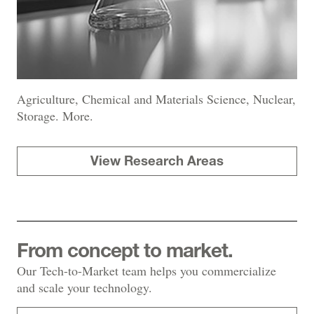
Agriculture, Chemical and Materials Science, Nuclear,
Storage. More.
View Research Areas
From concept to market.
Our Tech-to-Market team helps you commercialize
and scale your technology.