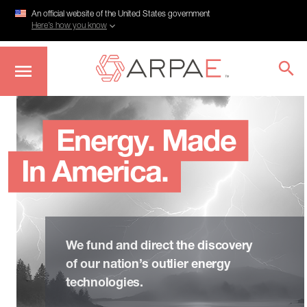
An official website of the United States government
Here’s how you know
Skip
to
main
Energy. Made
content
In America.
We fund and direct the discovery
of our nation’s outlier energy
technologies.