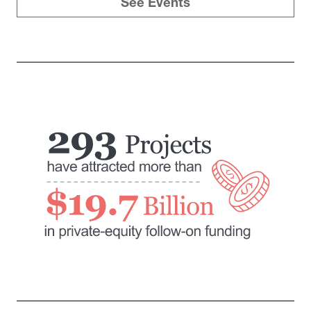
See Events