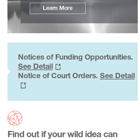
Learn More
Notices of Funding Opportunities.
See Detail
Notice of Court Orders.
See Detail
Find out if your wild idea can