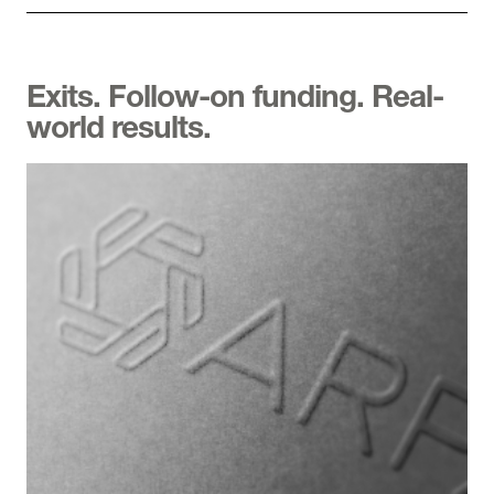
Exits. Follow-on funding. Real-
world results.