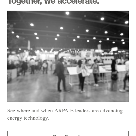
Together, we accelerate.
See where and when ARPA-E leaders are advancing
energy technology.