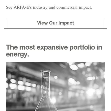
See ARPA-E's industry and commercial impact.
View Our Impact
The most expansive portfolio in
energy.