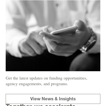
Get the latest updates on funding opportunities,
agency engagements, and programs.
View News & Insights