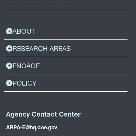
ABOUT
RESEARCH AREAS
ENGAGE
POLICY
Agency Contact Center
ARPA-E@hq.doe.gov