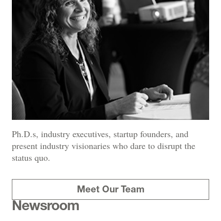
Ph.D.s, industry executives, startup founders, and
present industry visionaries who dare to disrupt the
status quo.
Meet Our Team
Newsroom