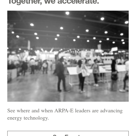
Together, we accelerate.
See where and when ARPA-E leaders are advancing
energy technology.