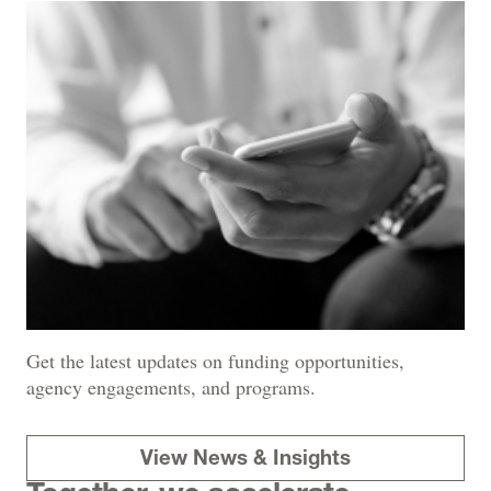
Get the latest updates on funding opportunities,
agency engagements, and programs.
View News & Insights