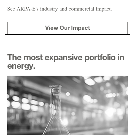
See ARPA-E's industry and commercial impact.
View Our Impact
The most expansive portfolio in
energy.