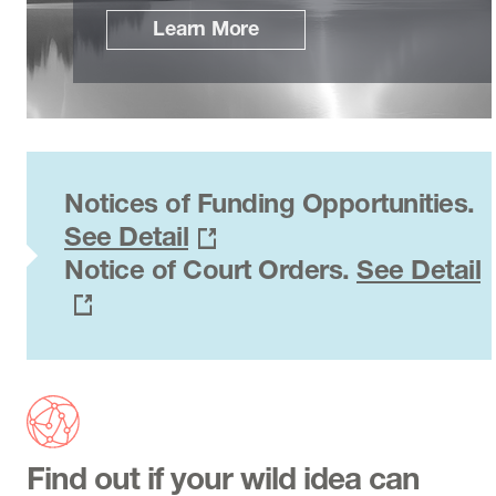
Learn More
Notices of Funding Opportunities.
See Detail
Notice of Court Orders.
See Detail
Find out if your wild idea can