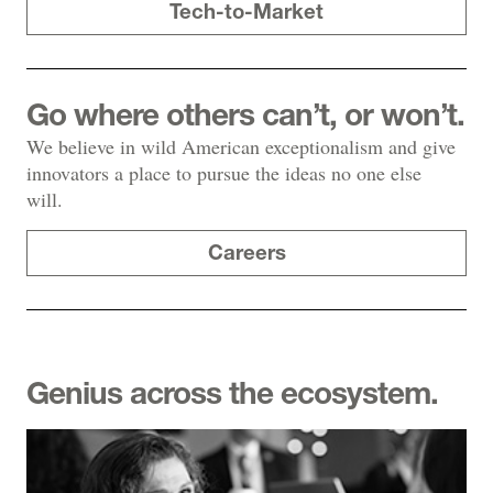
Tech-to-Market
Go where others can’t, or won’t.
We believe in wild American exceptionalism and give
innovators a place to pursue the ideas no one else
will.
Careers
Genius across the ecosystem.