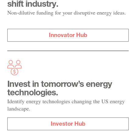
shift industry.
Non-dilutive funding for your disruptive energy ideas.
Innovator Hub
Invest in tomorrow’s energy
technologies.
Identify energy technologies changing the US energy
landscape.
Investor Hub