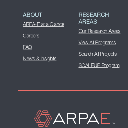
ABOUT
RESEARCH
AREAS
ARPA-E at a Glance
Our Research Areas
Careers
View All Programs
FAQ
Search All Projects
News & Insights
SCALEUP Program