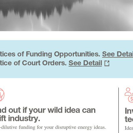
tices of Funding Opportunities.
See Detai
tice of Court Orders.
See Detail
nd out if your wild idea can
In
ift industry.
te
dilutive funding for your disruptive energy ideas.
Ide