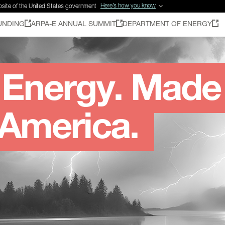
Here’s how you know
ebsite of the United States government
UNDING
ARPA-E ANNUAL SUMMIT
DEPARTMENT OF ENERGY
Energy. Made
 America.