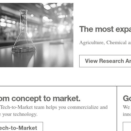
The most expa
Agriculture, Chemical a
View Research A
om concept to market.
Go
Tech-to-Market team helps you commercialize and
We 
e your technology.
inn
ech-to-Market