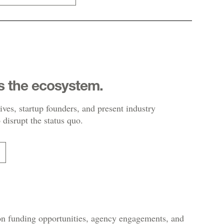
s the ecosystem.
ives, startup founders, and present industry
 disrupt the status quo.
 on funding opportunities, agency engagements, and