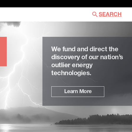
SEARCH
We fund and direct the
discovery of our nation’s
outlier energy
technologies.
Learn More