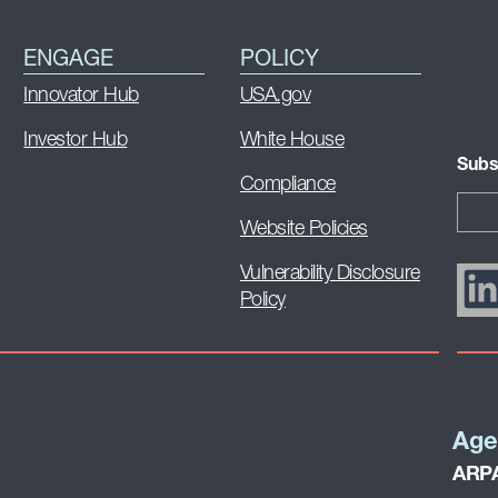
ENGAGE
POLICY
Innovator Hub
USA.gov
Investor Hub
White House
Subs
Compliance
Website Policies
Vulnerability Disclosure
Policy
Age
ARPA