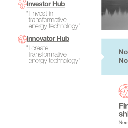
Program Directors
Investor Hub
SCALEUP Program
Power Generation
Tech-to-Market
I invest in
Search All Projects
Resources
transformative
Fellows
energy technology"
Transportation
Internships
Innovator Hub
Open Opportunities
I create
No
transformative
energy technology"
No
Fi
sh
Non-