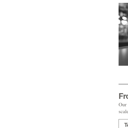
Fr
Our 
scal
T