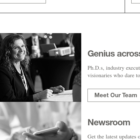
Genius acros
Ph.D.s, industry execut
visionaries who dare to
Meet Our Team
Newsroom
Get the latest updates