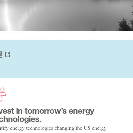
l
vest in tomorrow’s energy
chnologies.
ntify energy technologies changing the US energy