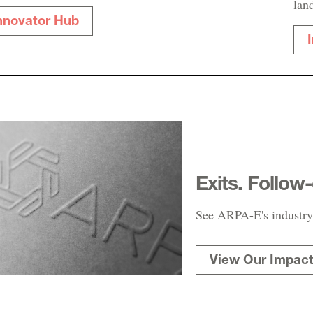
lan
nnovator Hub
Exits. Follow
See ARPA-E's industry
View Our Impac