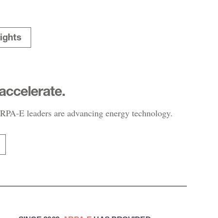
ights
accelerate.
PA-E leaders are advancing energy technology.