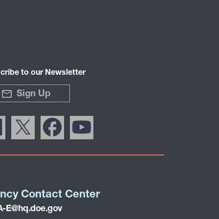
cribe to our Newsletter
Sign Up
ncy Contact Center
-E@hq.doe.gov