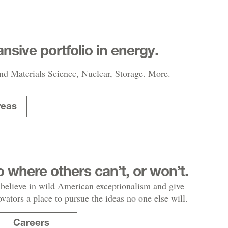
nsive portfolio in energy.
nd Materials Science, Nuclear, Storage. More.
reas
 where others can’t, or won’t.
believe in wild American exceptionalism and give
ovators a place to pursue the ideas no one else will.
Careers