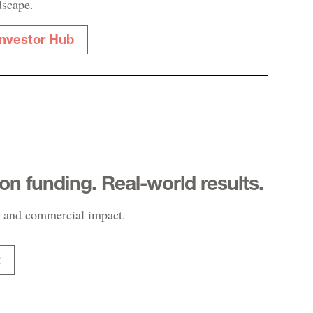
dscape.
Investor Hub
-on funding. Real-world results.
 and commercial impact.
t