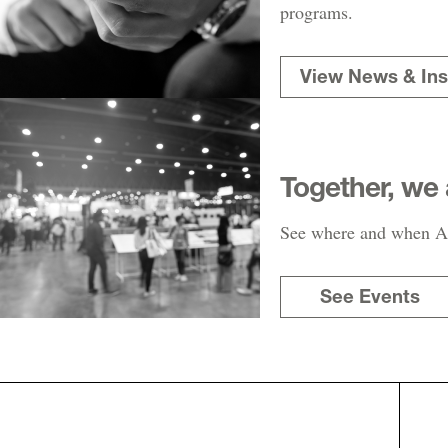
programs.
View News & Ins
Together, we 
See where and when AR
See Events