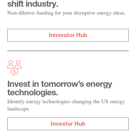
shift industry.
Non-dilutive funding for your disruptive energy ideas.
Innovator Hub
Invest in tomorrow’s energy
technologies.
Identify energy technologies changing the US energy
landscape.
Investor Hub