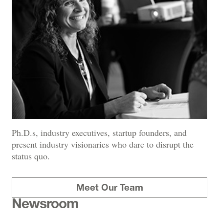
Ph.D.s, industry executives, startup founders, and
present industry visionaries who dare to disrupt the
status quo.
Meet Our Team
Newsroom