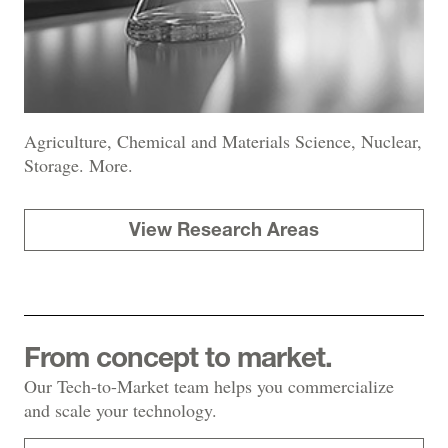
Agriculture, Chemical and Materials Science, Nuclear,
Storage. More.
View Research Areas
From concept to market.
Our Tech-to-Market team helps you commercialize
and scale your technology.