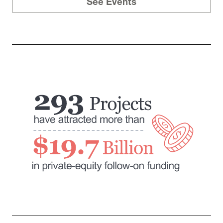
See Events