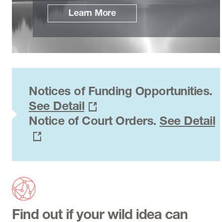
Learn More
Notices of Funding Opportunities.
See Detail
Notice of Court Orders.
See Detail
Find out if your wild idea can