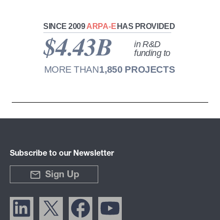
Subscribe to our Newsletter
Sign Up