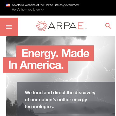
An official website of the United States government
Here’s how you know
Skip
to
main
Energy. Made
content
In America.
We fund and direct the discovery
of our nation’s outlier energy
technologies.