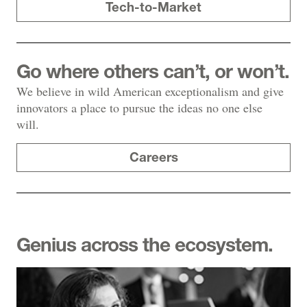
Tech-to-Market
Go where others can’t, or won’t.
We believe in wild American exceptionalism and give
innovators a place to pursue the ideas no one else
will.
Careers
Genius across the ecosystem.