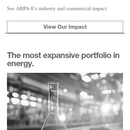
See ARPA-E's industry and commercial impact.
View Our Impact
The most expansive portfolio in
energy.