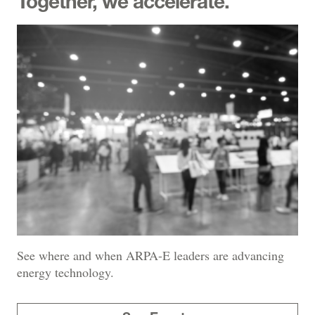
Together, we accelerate.
See where and when ARPA-E leaders are advancing
energy technology.