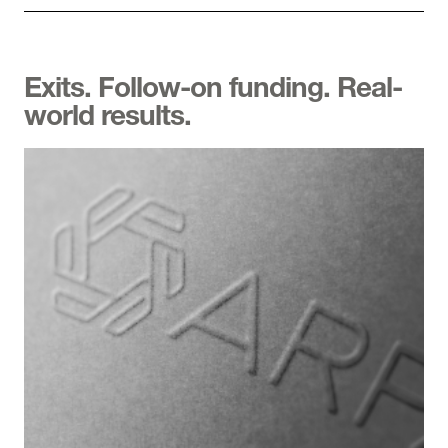
Exits. Follow-on funding. Real-
world results.