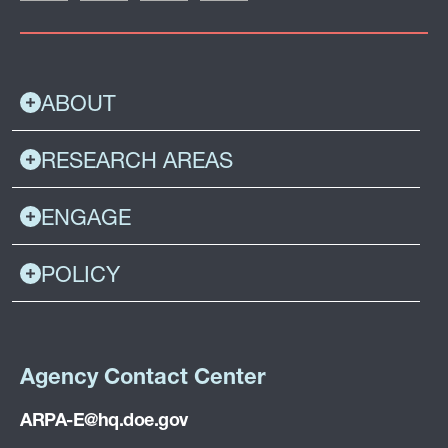
ABOUT
RESEARCH AREAS
ENGAGE
POLICY
Agency Contact Center
ARPA-E@hq.doe.gov