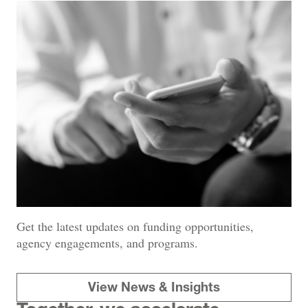
Get the latest updates on funding opportunities,
agency engagements, and programs.
View News & Insights