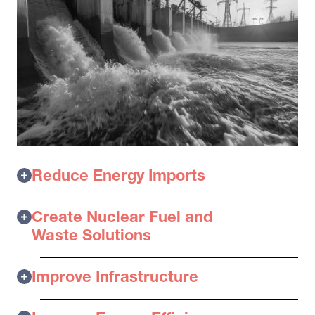
Reduce Energy Imports
Create Nuclear Fuel and
Waste Solutions
Improve Infrastructure