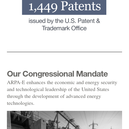
Our Congressional Mandate
ARPA-E enhances the economic and energy security
and technological leadership of the United States
through the development of advanced energy
technologies.