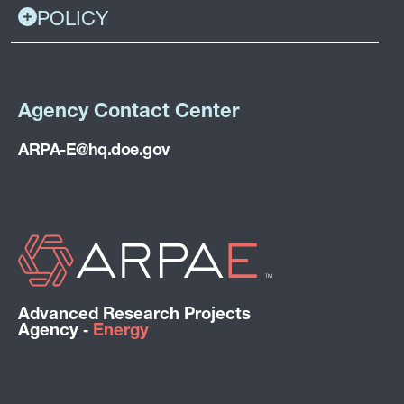
POLICY
Agency Contact Center
ARPA-E@hq.doe.gov
Advanced Research Projects
Agency ‑
Energy