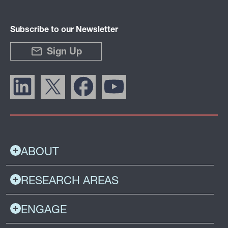
Subscribe to our Newsletter
Sign Up
ABOUT
RESEARCH AREAS
ENGAGE