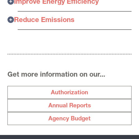
Improve Energy Efficiency
Reduce Emissions
Get more information on our...
Authorization
Annual Reports
Agency Budget