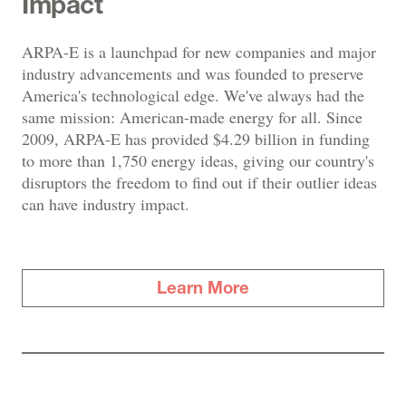
Impact
ARPA-E is a launchpad for new companies and major
industry advancements and was founded to preserve
America's technological edge. We've always had the
same mission: American-made energy for all. Since
2009, ARPA-E has provided $4.29 billion in funding
to more than 1,750 energy ideas, giving our country's
disruptors the freedom to find out if their outlier ideas
can have industry impact.
Learn More