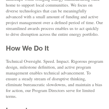
home to support local communities. We focus on
diverse technologies that can be meaningfully
advanced with a small amount of funding and active
project management over a defined period of time. Our
streamlined awards process enables us to act quickly
to drive disruption across the entire energy portfolio.
How We Do It
Technical Oversight. Speed. Impact. Rigorous program
design, milestone definition, and active program
management enables technical advancement. To
ensure a steady stream of disruptive thinking,
eliminate bureaucratic slowdowns, and maintain a bias
for action, our Program Directors serve for limited
terms.