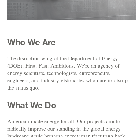
Who We Are
The disruption wing of the Department of Energy
(DOE). First. Fast. Ambitious. We’re an agency of
energy scientists, technologists, entrepreneurs,
engineers, and industry visionaries who dare to disrupt
the status quo.
What We Do
American-made energy for all. Our projects aim to
radically improve our standing in the global energy
landscape while bringing energy manufacturing back