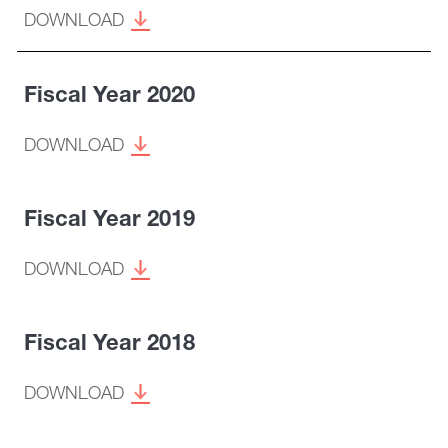
DOWNLOAD
Fiscal Year 2020
DOWNLOAD
Fiscal Year 2019
DOWNLOAD
Fiscal Year 2018
DOWNLOAD