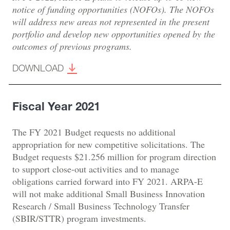
notice of funding opportunities (NOFOs). The NOFOs
will address new areas not represented in the present
portfolio and develop new opportunities opened by the
outcomes of previous programs.
DOWNLOAD
Fiscal Year 2021
The FY 2021 Budget requests no additional
appropriation for new competitive solicitations. The
Budget requests $21.256 million for program direction
to support close-out activities and to manage
obligations carried forward into FY 2021. ARPA-E
will not make additional Small Business Innovation
Research / Small Business Technology Transfer
(SBIR/STTR) program investments.