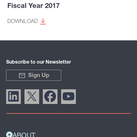
Fiscal Year 2017
DOWNLOAD
Subscribe to our Newsletter
Sign Up
ABOUT