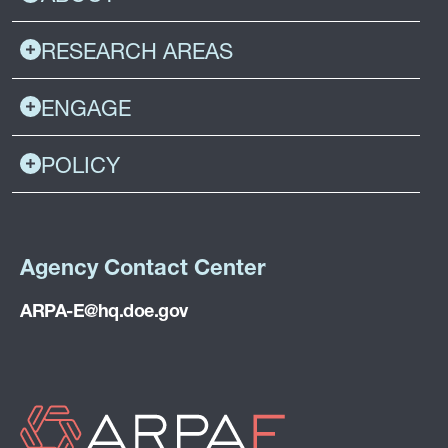
RESEARCH AREAS
ENGAGE
POLICY
Agency Contact Center
ARPA-E@hq.doe.gov