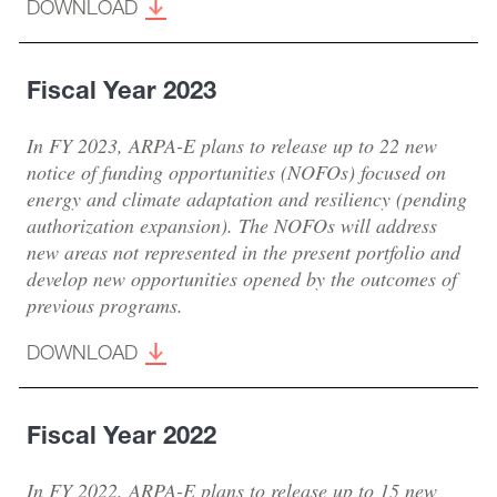
DOWNLOAD
Fiscal Year 2023
In FY 2023, ARPA-E plans to release up to 22 new
notice of funding opportunities (NOFOs) focused on
energy and climate adaptation and resiliency (pending
authorization expansion). The NOFOs will address
new areas not represented in the present portfolio and
develop new opportunities opened by the outcomes of
previous programs.
DOWNLOAD
Fiscal Year 2022
In FY 2022, ARPA-E plans to release up to 15 new