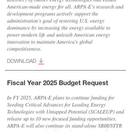
American-made energy for all. ARPA-E’s research and
development programs actively support the
administration’s goal of restoring U.S. energy
dominance by increasing the energy available to
power modern life and unleash American energy
innovation to maintain America’s global
competitiveness.
DOWNLOAD
Fiscal Year 2025 Budget Request
In FY 2025, ARPA-E plans to continue funding for
Seeding Critical Advances for Leading Energy
Technologies with Untapped Potential (SCALEUP) and
release up to 10 new focused funding opportunities.
ARPA-E will also continue its stand-alone SBIR/STTR