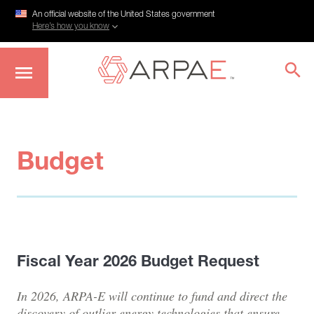
An official website of the United States government
Here’s how you know
Skip
to
main
content
Budget
Fiscal Year 2026 Budget Request
In 2026, ARPA-E will continue to fund and direct the
discovery of outlier energy technologies that ensure