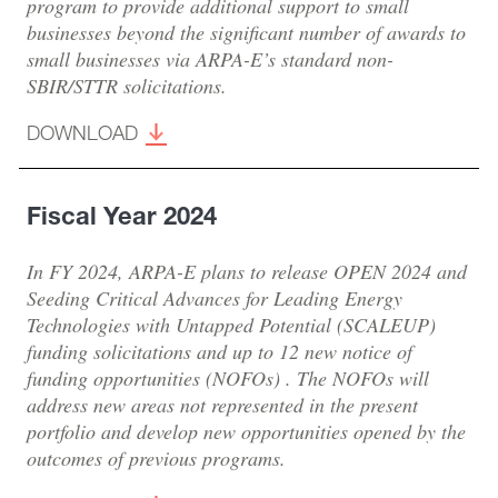
program to provide additional support to small
businesses beyond the significant number of awards to
small businesses via ARPA-E’s standard non-
SBIR/STTR solicitations.
DOWNLOAD
Fiscal Year 2024
In FY 2024, ARPA-E plans to release OPEN 2024 and
Seeding Critical Advances for Leading Energy
Technologies with Untapped Potential (SCALEUP)
funding solicitations and up to 12 new notice of
funding opportunities (NOFOs) . The NOFOs will
address new areas not represented in the present
portfolio and develop new opportunities opened by the
outcomes of previous programs.