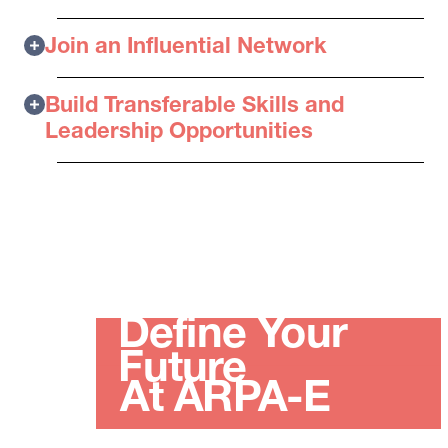
Join an Influential Network
Build Transferable Skills and
Leadership Opportunities
Define Your
Future
At ARPA-E