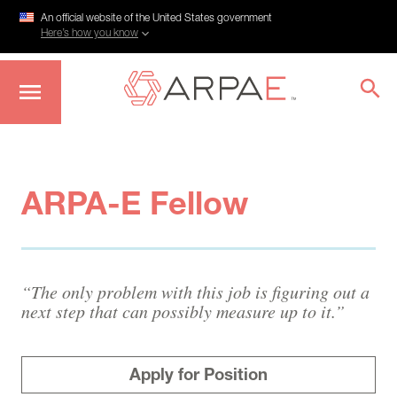
An official website of the United States government
Here’s how you know
Skip
to
main
content
ARPA-E Fellow
“The only problem with this job is figuring out a
next step that can possibly measure up to it.”
Apply for Position