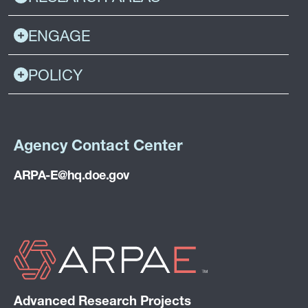
ENGAGE
POLICY
Agency Contact Center
ARPA-E@hq.doe.gov
Advanced Research Projects