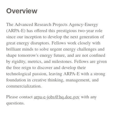
Overview
The Advanced Research Projects Agency-Energy
(ARPA-E) has offered this prestigious two-year role
since our inception to develop the next generation of
great energy disruptors. Fellows work closely with
brilliant minds to solve urgent energy challenges and
shape tomorrow's energy future, and are not confined
by rigidity, metrics, and milestones. Fellows are given
the free reign to discover and develop their
technological passion, leaving ARPA-E with a strong
foundation in creative thinking, management, and
commercialization.
Please contact
arpa-e-jobs@hq.doe.gov
with any
questions.