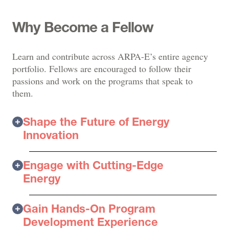
Why Become a Fellow
Learn and contribute across ARPA-E’s entire agency
portfolio. Fellows are encouraged to follow their
passions and work on the programs that speak to
them.
Shape the Future of Energy
Innovation
Engage with Cutting-Edge
Energy
Gain Hands-On Program
Development Experience