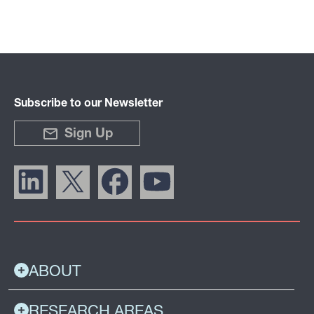
Subscribe to our Newsletter
Sign Up
ABOUT
RESEARCH AREAS