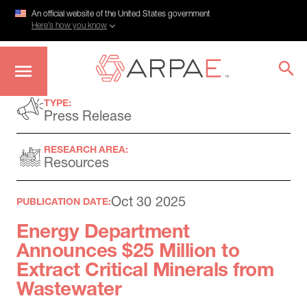
An official website of the United States government
Here’s how you know
Skip
TYPE:
to
Press Release
main
content
RESEARCH AREA:
Resources
Oct 30 2025
PUBLICATION DATE:
Energy Department
Announces $25 Million to
Extract Critical Minerals from
Wastewater