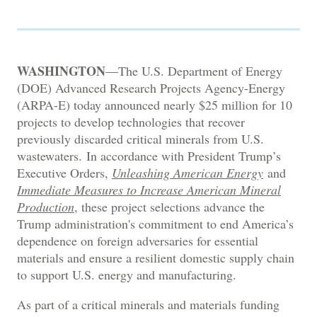
WASHINGTON
—The U.S. Department of Energy
(DOE) Advanced Research Projects Agency-Energy
(ARPA-E) today announced nearly $25 million for 10
projects to develop technologies that recover
previously discarded critical minerals from U.S.
wastewaters. In accordance with President Trump’s
Executive Orders,
Unleashing American Energy
and
Immediate Measures to Increase American Mineral
Production
, these project selections advance the
Trump administration's commitment to end America’s
dependence on foreign adversaries for essential
materials and ensure a resilient domestic supply chain
to support U.S. energy and manufacturing.
As part of a critical minerals and materials funding