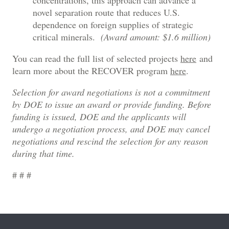
concentrations, this approach can advance a
novel separation route that reduces U.S.
dependence on foreign supplies of strategic
critical minerals.
(Award amount: $1.6 million)
You can read the full list of selected projects
here
and
learn more about the RECOVER program
here
.
Selection for award negotiations is not a commitment
by DOE to issue an award or provide funding. Before
funding is issued, DOE and the applicants will
undergo a negotiation process, and DOE may cancel
negotiations and rescind the selection for any reason
during that time.
# # #