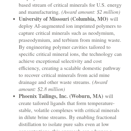
based stream of critical minerals for U.S. energy
and manufacturing.
(Award amount: $2 million)
University of Missouri (Columbia, MO)
will
deploy AI-augmented ion imprinted polymers to
capture critical minerals such as neodymium,
praseodymium, and terbium from mining waste.
By engineering polymer cavities tailored to
specific critical mineral ions, the technology can
achieve exceptional selectivity and cost
efficiency, creating a scalable domestic pathway
to recover critical minerals from acid mine
drainage and other waste streams.
(Award
amount: $2.8 million)
Phoenix Tailings, Inc. (Woburn, MA)
will
create tailored ligands that form temperature-
stable, volatile complexes with critical minerals
in dilute brine streams. By enabling fractional
distillation to isolate pure salts even at low