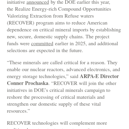
initiative
announced
by the DOE earlier this year,
the Realize Energy-rich Compound Opportunities
Valorizing Extraction from Refuse waters
(RECOVER) program aims to reduce American
dependence on critical mineral imports by establishing
new, secure, domestic supply chains. The project
funds were
committed
earlier in 2025, and additional
selections are expected in the future.
“These minerals are called critical for a reason. They
enable our nuclear reactors, advanced electronics, and
ARPA-E Director
energy storage technologies,” said
Conner Prochaska
. “RECOVER will join the other
initiatives in DOE’s critical minerals campaign to
reshore the processing of critical materials and
strengthen our domestic supply of these vital
resources.”
RECOVER technologies will complement more