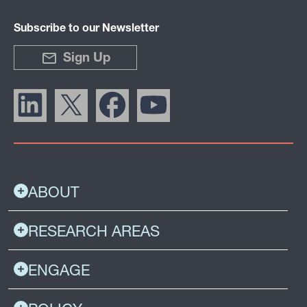
Subscribe to our Newsletter
Sign Up
ABOUT
RESEARCH AREAS
ENGAGE