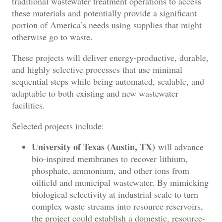
traditional wastewater treatment operations to access
these materials and potentially provide a significant
portion of America’s needs using supplies that might
otherwise go to waste.
These projects will deliver energy-productive, durable,
and highly selective processes that use minimal
sequential steps while being automated, scalable, and
adaptable to both existing and new wastewater
facilities.
Selected projects include:
University of Texas (Austin, TX)
will advance
bio-inspired membranes to recover lithium,
phosphate, ammonium, and other ions from
oilfield and municipal wastewater. By mimicking
biological selectivity at industrial scale to turn
complex waste streams into resource reservoirs,
the project could establish a domestic, resource-