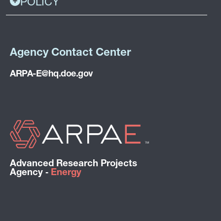
POLICY
Agency Contact Center
ARPA-E@hq.doe.gov
Advanced Research Projects
Agency ‑
Energy