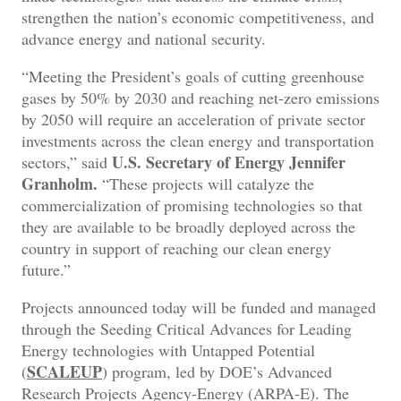
strengthen the nation’s economic competitiveness, and
advance energy and national security.
“Meeting the President’s goals of cutting greenhouse
gases by 50% by 2030 and reaching net-zero emissions
by 2050 will require an acceleration of private sector
investments across the clean energy and transportation
U.S. Secretary of Energy Jennifer
sectors,” said
Granholm.
“These projects will catalyze the
commercialization of promising technologies so that
they are available to be broadly deployed across the
country in support of reaching our clean energy
future.”
Projects announced today will be funded and managed
through the Seeding Critical Advances for Leading
Energy technologies with Untapped Potential
SCALEUP
(
) program, led by DOE’s Advanced
Research Projects Agency-Energy (ARPA-E). The