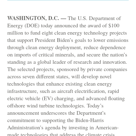
WASHINGTON, D.C. —
The U.S. Department of
Energy (DOE) today announced the award of $100
million to fund eight clean energy technology projects
that support President Biden’s goals to lower emissions
through clean energy deployment, reduce dependence
on imports of critical minerals, and secure the nation’s
standing as a global leader of research and innovation.
The selected projects, sponsored by private companies
across seven different states, will develop novel
technologies that enhance existing clean energy
infrastructure, such as aircraft electrification, rapid
electric vehicle (EV) charging, and advanced floating
offshore wind turbine technologies. Today’s
announcement underscores the Department’s
commitment to supporting the Biden-Harris
Administration’s agenda by investing in American-
made technologies that address the climate crisis,