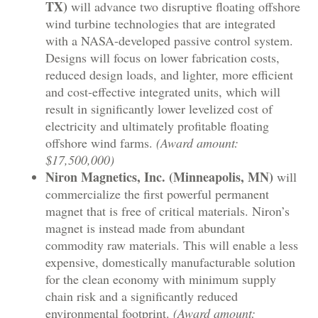
TX)
will advance two disruptive floating offshore
wind turbine technologies that are integrated
with a NASA-developed passive control system.
Designs will focus on lower fabrication costs,
reduced design loads, and lighter, more efficient
and cost-effective integrated units, which will
result in significantly lower levelized cost of
electricity and ultimately profitable floating
offshore wind farms.
(Award amount:
$17,500,000)
Niron Magnetics, Inc. (Minneapolis, MN)
will
commercialize the first powerful permanent
magnet that is free of critical materials. Niron’s
magnet is instead made from abundant
commodity raw materials. This will enable a less
expensive, domestically manufacturable solution
for the clean economy with minimum supply
chain risk and a significantly reduced
environmental footprint.
(Award amount: