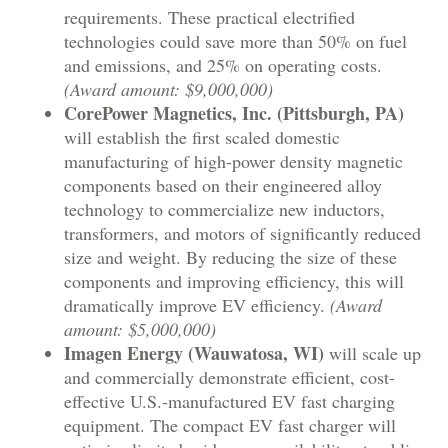
requirements. These practical electrified
technologies could save more than 50% on fuel
and emissions, and 25% on operating costs.
(Award amount: $9,000,000)
CorePower Magnetics, Inc. (Pittsburgh, PA)
will establish the first scaled domestic
manufacturing of high-power density magnetic
components based on their engineered alloy
technology to commercialize new inductors,
transformers, and motors of significantly reduced
size and weight. By reducing the size of these
components and improving efficiency, this will
dramatically improve EV efficiency.
(Award
amount: $5,000,000)
Imagen Energy (Wauwatosa, WI)
will scale up
and commercially demonstrate efficient, cost-
effective U.S.-manufactured EV fast charging
equipment. The compact EV fast charger will