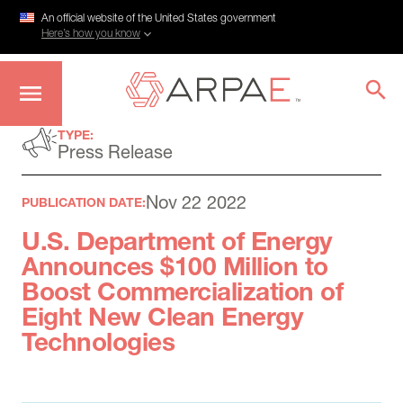
An official website of the United States government
Here’s how you know
Skip
TYPE:
to
Press Release
main
content
Nov 22 2022
PUBLICATION DATE:
U.S. Department of Energy
Announces $100 Million to
Boost Commercialization of
Eight New Clean Energy
Technologies