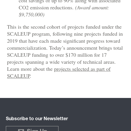
cost savings of up to 90% along with associated
CO2 emission reductions.
(Award amount:
$9,750,000)
This is the second cohort of projects funded under the
SCALEUP program, following nine projects funded in
2019 that have each made significant progress toward
commercialization. Today’s announcement brings total
SCALEUP funding to over $170 million for 17
projects spanning a wide variety of technical areas.
Learn more about the
projects selected as part of
SCALEUP
.
Subscribe to our Newsletter