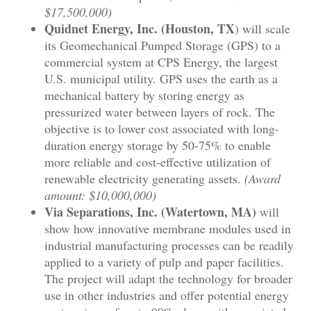
$17,500,000)
Quidnet Energy, Inc. (Houston, TX
) will scale
its Geomechanical Pumped Storage (GPS) to a
commercial system at CPS Energy, the largest
U.S. municipal utility. GPS uses the earth as a
mechanical battery by storing energy as
pressurized water between layers of rock. The
objective is to lower cost associated with long-
duration energy storage by 50-75% to enable
more reliable and cost-effective utilization of
renewable electricity generating assets.
(Award
amount: $10,000,000)
Via Separations, Inc. (Watertown, MA)
will
show how innovative membrane modules used in
industrial manufacturing processes can be readily
applied to a variety of pulp and paper facilities.
The project will adapt the technology for broader
use in other industries and offer potential energy