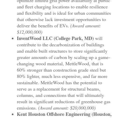
optimize limited grid power availability at public
and fleet charging locations to enable resilience
and flexibility and is ideal for urban communities
that otherwise lack investment opportunities to
deliver the benefits of EVs.
(Award amount:
$12,000,000)
InventWood LLC (College Park, MD)
will
contribute to the decarbonization of buildings
and enable built structures to store significantly
greater amounts of carbon by scaling up a game-
changing wood material, MettleWood, that is
60% stronger than construction grade steel but
80% lighter, much less expensive, and far more
sustainable. MettleWood has the potential to
serve as a replacement for structural beams,
columns, and connections that will ultimately
result in significant reductions of greenhouse gas
emissions.
(Award amount: $20,000,000)
Kent Houston Offshore Engineering (Houston,