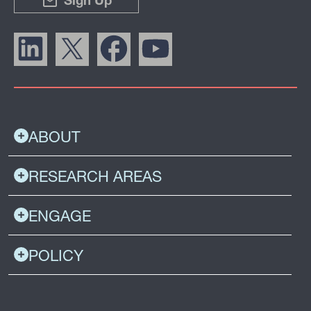
Sign Up
ABOUT
RESEARCH AREAS
ENGAGE
POLICY