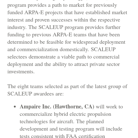
program provides a path to market for previously
funded ARPA-E projects that have established market
interest and proven successes within the respective
industry. The SCALEUP program provides further
funding to previous ARPA-E teams that have been
determined to be feasible for widespread deployment
and commercialization domestically. SCALEUP
selectees demonstrate a viable path to commercial
deployment and the ability to attract private sector
investments.
The eight teams selected as part of the latest group of
SCALEUP awardees are:
Ampaire Inc. (Hawthorne, CA)
will work to
commercialize hybrid electric propulsion
technologies for aircraft. The planned
development and testing program will include
tests consistent with FAA certification