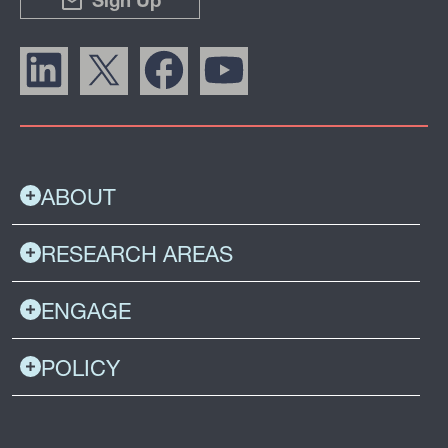
Sign Up
ABOUT
RESEARCH AREAS
ENGAGE
POLICY