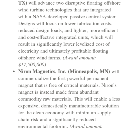
TX)
will advance two disruptive floating offshore
wind turbine technologies that are integrated
with a NASA-developed passive control system.
Designs will focus on lower fabrication costs,
reduced design loads, and lighter, more efficient
and cost-effective integrated units, which will
result in significantly lower levelized cost of
electricity and ultimately profitable floating
offshore wind farms.
(Award amount:
$17,500,000)
Niron Magnetics, Inc. (Minneapolis, MN)
will
commercialize the first powerful permanent
magnet that is free of critical materials. Niron’s
magnet is instead made from abundant
commodity raw materials. This will enable a less
expensive, domestically manufacturable solution
for the clean economy with minimum supply
chain risk and a significantly reduced
environmental footprint.
(Award amount: