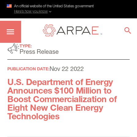
An official website of the United States government
Here’s how you know
Skip
TYPE:
to
Press Release
main
content
Nov 22 2022
PUBLICATION DATE:
U.S. Department of Energy
Announces $100 Million to
Boost Commercialization of
Eight New Clean Energy
Technologies