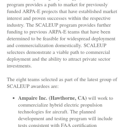
program provides a path to market for previously
funded ARPA-E projects that have established market
interest and proven successes within the respective
industry. The SCALEUP program provides further
funding to previous ARPA-E teams that have been
determined to be feasible for widespread deployment
and commercialization domestically. SCALEUP
selectees demonstrate a viable path to commercial
deployment and the ability to attract private sector
investments.
The eight teams selected as part of the latest group of
SCALEUP awardees are:
Ampaire Inc. (Hawthorne, CA)
will work to
commercialize hybrid electric propulsion
technologies for aircraft. The planned
development and testing program will include
tests consistent with FAA certification