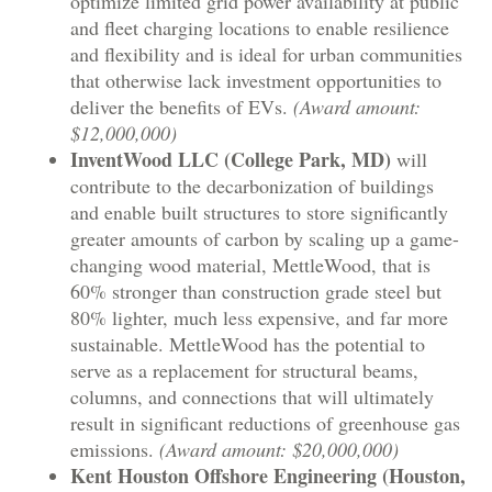
optimize limited grid power availability at public
and fleet charging locations to enable resilience
and flexibility and is ideal for urban communities
that otherwise lack investment opportunities to
deliver the benefits of EVs.
(Award amount:
$12,000,000)
InventWood LLC (College Park, MD)
will
contribute to the decarbonization of buildings
and enable built structures to store significantly
greater amounts of carbon by scaling up a game-
changing wood material, MettleWood, that is
60% stronger than construction grade steel but
80% lighter, much less expensive, and far more
sustainable. MettleWood has the potential to
serve as a replacement for structural beams,
columns, and connections that will ultimately
result in significant reductions of greenhouse gas
emissions.
(Award amount: $20,000,000)
Kent Houston Offshore Engineering (Houston,