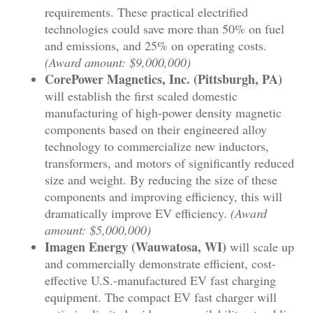
requirements. These practical electrified
technologies could save more than 50% on fuel
and emissions, and 25% on operating costs.
(Award amount: $9,000,000)
CorePower Magnetics, Inc. (Pittsburgh, PA)
will establish the first scaled domestic
manufacturing of high-power density magnetic
components based on their engineered alloy
technology to commercialize new inductors,
transformers, and motors of significantly reduced
size and weight. By reducing the size of these
components and improving efficiency, this will
dramatically improve EV efficiency.
(Award
amount: $5,000,000)
Imagen Energy (Wauwatosa, WI)
will scale up
and commercially demonstrate efficient, cost-
effective U.S.-manufactured EV fast charging
equipment. The compact EV fast charger will