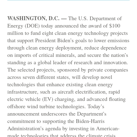
WASHINGTON, D.C. —
The U.S. Department of
Energy (DOE) today announced the award of $100
million to fund eight clean energy technology projects
that support President Biden’s goals to lower emissions
through clean energy deployment, reduce dependence
on imports of critical minerals, and secure the nation’s
standing as a global leader of research and innovation.
The selected projects, sponsored by private companies
across seven different states, will develop novel
technologies that enhance existing clean energy
infrastructure, such as aircraft electrification, rapid
electric vehicle (EV) charging, and advanced floating
offshore wind turbine technologies. Today’s
announcement underscores the Department’s
commitment to supporting the Biden-Harris
Administration’s agenda by investing in American-
made technologies that address the climate crisis,