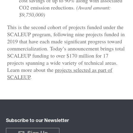
cost savings of up to 90% along with associated
CO2 emission reductions.
(Award amount:
$9,750,000)
This is the second cohort of projects funded under the
SCALEUP program, following nine projects funded in
2019 that have each made significant progress toward
commercialization. Today’s announcement brings total
SCALEUP funding to over $170 million for 17
projects spanning a wide variety of technical areas.
Learn more about the
projects selected as part of
SCALEUP
.
Subscribe to our Newsletter