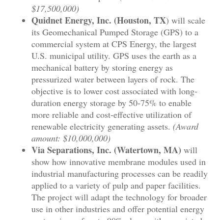
$17,500,000)
Quidnet Energy, Inc. (Houston, TX
) will scale
its Geomechanical Pumped Storage (GPS) to a
commercial system at CPS Energy, the largest
U.S. municipal utility. GPS uses the earth as a
mechanical battery by storing energy as
pressurized water between layers of rock. The
objective is to lower cost associated with long-
duration energy storage by 50-75% to enable
more reliable and cost-effective utilization of
renewable electricity generating assets.
(Award
amount: $10,000,000)
Via Separations, Inc. (Watertown, MA)
will
show how innovative membrane modules used in
industrial manufacturing processes can be readily
applied to a variety of pulp and paper facilities.
The project will adapt the technology for broader
use in other industries and offer potential energy