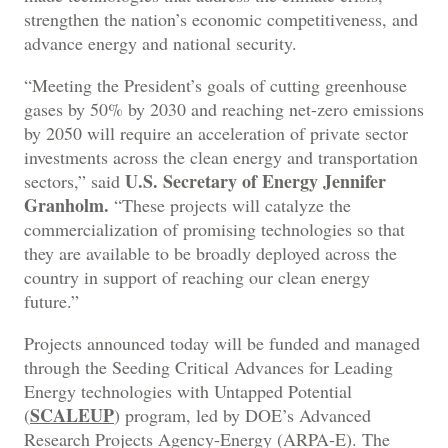
strengthen the nation’s economic competitiveness, and
advance energy and national security.
“Meeting the President’s goals of cutting greenhouse
gases by 50% by 2030 and reaching net-zero emissions
by 2050 will require an acceleration of private sector
investments across the clean energy and transportation
U.S. Secretary of Energy Jennifer
sectors,” said
Granholm.
“These projects will catalyze the
commercialization of promising technologies so that
they are available to be broadly deployed across the
country in support of reaching our clean energy
future.”
Projects announced today will be funded and managed
through the Seeding Critical Advances for Leading
Energy technologies with Untapped Potential
SCALEUP
(
) program, led by DOE’s Advanced
Research Projects Agency-Energy (ARPA-E). The