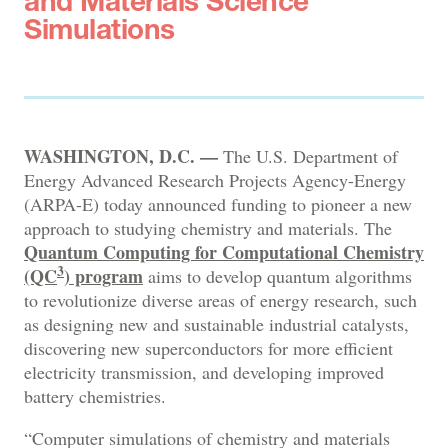
and Materials Science
Simulations
WASHINGTON, D.C. —
The U.S. Department of
Energy Advanced Research Projects Agency-Energy
(ARPA-E) today announced funding to pioneer a new
approach to studying chemistry and materials. The
Quantum Computing for Computational Chemistry
3
(QC
) program
aims to develop quantum algorithms
to revolutionize diverse areas of energy research, such
as designing new and sustainable industrial catalysts,
discovering new superconductors for more efficient
electricity transmission, and developing improved
battery chemistries.
“Computer simulations of chemistry and materials