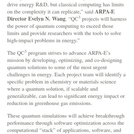
drive energy R&D, but classical computing has limits
ARPA-E
on the complexity it can replicate,” said
3
Director Evelyn N. Wang
. “QC
projects will harness
the power of quantum computing to exceed those
limits and provide researchers with the tools to solve
high-impact problems in energy.”
3
The QC
program strives to advance ARPA-E’s
mission by developing, optimizing, and co-designing
quantum solutions to some of the most urgent
challenges in energy. Each project team will identify a
specific problem in chemistry or materials science
where a quantum solution, if scalable and
generalizable, can lead to significant energy impact or
reduction in greenhouse gas emissions.
These quantum simulations will achieve breakthrough
performance through software optimization across the
computational “stack” of applications, software, and