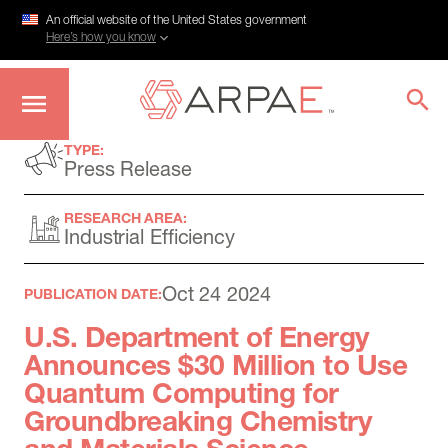
An official website of the United States government
Here’s how you know
Skip
TYPE:
to
Press Release
main
content
RESEARCH AREA:
Industrial Efficiency
Oct 24 2024
PUBLICATION DATE:
U.S. Department of Energy
Announces $30 Million to Use
Quantum Computing for
Groundbreaking Chemistry