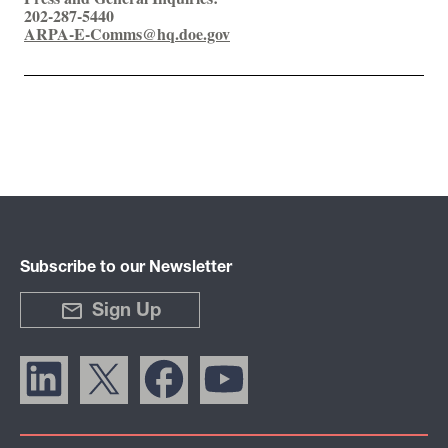
202-287-5440
ARPA-E-Comms@hq.doe.gov
Subscribe to our Newsletter
Sign Up