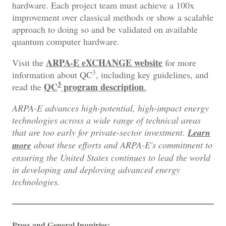
hardware. Each project team must achieve a 100x
improvement over classical methods or show a scalable
approach to doing so and be validated on available
quantum computer hardware.
ARPA-E eXCHANGE website
Visit the
for more
3
information about QC
, including key guidelines, and
3
QC
program description
read the
.
ARPA-E advances high-potential, high-impact energy
technologies across a wide range of technical areas
that are too early for private-sector investment.
Learn
more
about these efforts and ARPA-E's commitment to
ensuring the United States continues to lead the world
in developing and deploying advanced energy
technologies.
Press and General Inquiries: