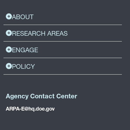
ABOUT
RESEARCH AREAS
ENGAGE
POLICY
Agency Contact Center
ARPA-E@hq.doe.gov