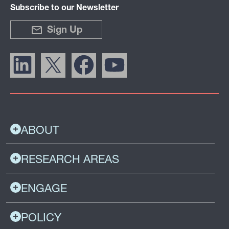
Subscribe to our Newsletter
Sign Up
ABOUT
RESEARCH AREAS
ENGAGE
POLICY