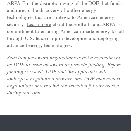
ARPA-E is the disruption wing of the DOE that funds
and directs the discovery of outlier energy
technologies that are strategic to America's energy
security.
Learn more
about these efforts and ARPA‑E's
commitment to ensuring American-made energy for all
through U.S. leadership in developing and deploying
advanced energy technologies.
Selection for award negotiations is not a commitment
by DOE to issue an award or provide funding. Before
funding is issued, DOE and the applicants will
undergo a negotiation process, and DOE may cancel
negotiations and rescind the selection for any reason
during that time.