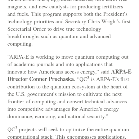
magnets, and new catalysts for producing fertilizers
and fuels. This program supports both the President’s
technology priorities and Secretary Chris Wright’s first
Secretarial Order to drive true technology
breakthroughs such as quantum and advanced
computing.
“ARPA-E is working to move quantum computing out
of academic journals and into applications that
ARPA-E
innovate how Americans access energy,” said
3
Director Conner Prochaska
. “QC
is ARPA-E's first
contribution to the quantum ecosystem at the heart of
the U.S. government’s mission to cultivate the next
frontier of computing and convert technical advances
into competitive advantages for America’s energy
dominance, economy, and national security.”
3
QC
projects will seek to optimize the entire quantum
computational stack. This
encompasses applications,