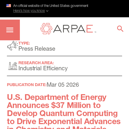
An official website of the United States government
Here’s how you know
Skip
TYPE:
to
Press Release
main
content
RESEARCH AREA:
Industrial Efficiency
Mar 05 2026
PUBLICATION DATE:
U.S. Department of Energy
Announces $37 Million to
Develop Quantum Computing
to Drive Exponential Advances