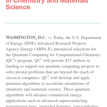
in Chemistry and Materials
Science
WASHINGTON, D.C. —
Today, the U.S. Department
of Energy (DOE) Advanced Research Projects
Agency-Energy (ARPA-E) announced selections for
the Quantum Computing for Computational Chemistry
3
3
(QC
) program. QC
will provide $37 million in
funding to support ten quantum computing projects to
solve pivotal problems that are beyond the reach of
3
classical computers. QC
will develop and apply
quantum algorithms to accelerate simulations of
chemistry and materials science. These quantum
algorithms will advance commercial energy
applications such as advanced superconducting
transmission lines, upgraded batteries, rare-earth-free