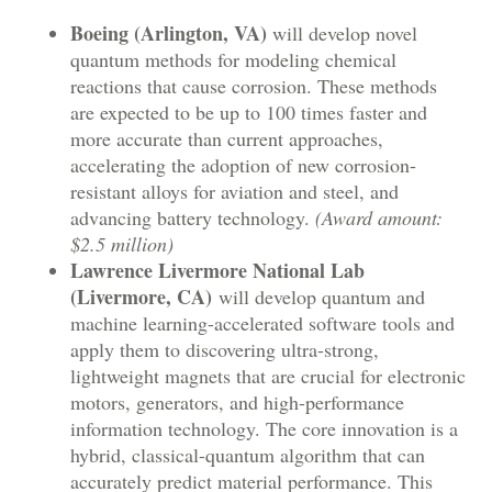
Boeing (Arlington, VA)
will develop novel
quantum methods for modeling chemical
reactions that cause corrosion. These methods
are expected to be up to 100 times faster and
more accurate than current approaches,
accelerating the adoption of new corrosion-
resistant alloys for aviation and steel, and
advancing battery technology.
(Award amount:
$2.5 million)
Lawrence Livermore National Lab
(Livermore, CA)
will develop quantum and
machine learning-accelerated software tools and
apply them to discovering ultra-strong,
lightweight magnets that are crucial for electronic
motors, generators, and high-performance
information technology. The core innovation is a
hybrid, classical-quantum algorithm that can
accurately predict material performance. This