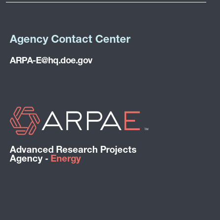
Agency Contact Center
ARPA-E@hq.doe.gov
Advanced Research Projects
Agency ‑
Energy