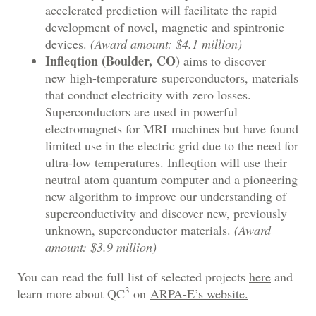
accelerated prediction will facilitate the rapid
development of novel, magnetic and spintronic
devices.
(Award amount: $4.1 million)
Infleqtion (Boulder, CO)
aims to discover
new high-temperature superconductors, materials
that conduct electricity with zero losses.
Superconductors are used in powerful
electromagnets for MRI machines but have found
limited use in the electric grid due to the need for
ultra-low temperatures. Infleqtion will use their
neutral atom quantum computer and a pioneering
new algorithm to improve our understanding of
superconductivity and discover new, previously
unknown, superconductor materials.
(Award
amount: $3.9 million)
You can read the full list of selected projects
here
and
3
learn more about QC
on
ARPA-E’s website.