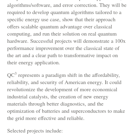
algorithms/software, and error correction.
They will be
required to develop quantum algorithms tailored to a
specific energy use case, show that their approach
offers scalable quantum advantage over classical
computing, and run their solution on real quantum
hardware. Successful projects will demonstrate a 100x
performance improvement over the classical state of
the art and a clear path to transformative impact on
their energy application.
3
QC
represents a paradigm shift in the affordability,
reliability, and security of American energy. It could
revolutionize the development of more economical
industrial catalysts, the creation of new energy
materials through better diagnostics, and the
optimization of batteries and superconductors to make
the grid more effective and reliable.
Selected projects include: