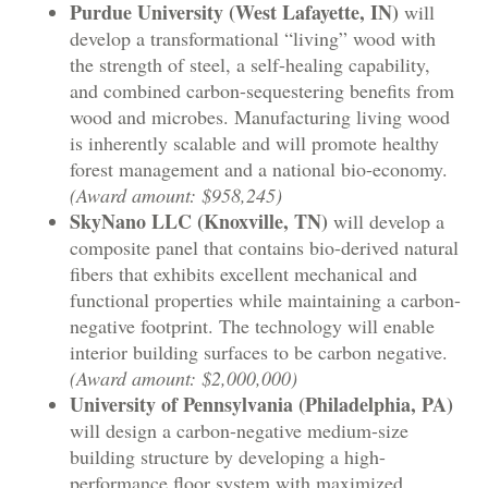
Purdue University (West Lafayette, IN)
will
develop a transformational “living” wood with
the strength of steel, a self-healing capability,
and combined carbon-sequestering benefits from
wood and microbes. Manufacturing living wood
is inherently scalable and will promote healthy
forest management and a national bio-economy.
(Award amount: $958,245)
SkyNano LLC (Knoxville, TN)
will develop a
composite panel that contains bio-derived natural
fibers that exhibits excellent mechanical and
functional properties while maintaining a carbon-
negative footprint. The technology will enable
interior building surfaces to be carbon negative.
(Award amount: $2,000,000)
University of Pennsylvania (Philadelphia, PA)
will design a carbon-negative medium-size
building structure by developing a high-
performance floor system with maximized