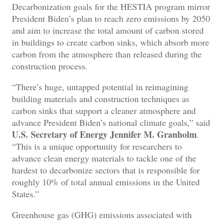
Decarbonization goals for the HESTIA program mirror
President Biden’s plan to reach zero emissions by 2050
and aim to increase the total amount of carbon stored
in buildings to create carbon sinks, which absorb more
carbon from the atmosphere than released during the
construction process.
“There’s huge, untapped potential in reimagining
building materials and construction techniques as
carbon sinks that support a cleaner atmosphere and
advance President Biden’s national climate goals,” said
U.S. Secretary of Energy Jennifer M. Granholm
.
“This is a unique opportunity for researchers to
advance clean energy materials to tackle one of the
hardest to decarbonize sectors that is responsible for
roughly 10% of total annual emissions in the United
States.”
Greenhouse gas (GHG) emissions associated with