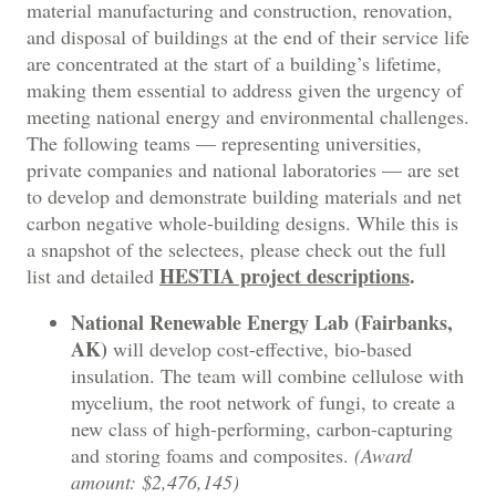
material manufacturing and construction, renovation,
and disposal of buildings at the end of their service life
are concentrated at the start of a building’s lifetime,
making them essential to address given the urgency of
meeting national energy and environmental challenges.
The following teams — representing universities,
private companies and national laboratories — are set
to develop and demonstrate building materials and net
carbon negative whole-building designs. While this is
a snapshot of the selectees, please check out the full
HESTIA project descriptions
.
list and detailed
National Renewable Energy Lab (Fairbanks,
AK)
will develop cost-effective, bio-based
insulation. The team will combine cellulose with
mycelium, the root network of fungi, to create a
new class of high-performing, carbon-capturing
and storing foams and composites.
(Award
amount: $2,476,145)