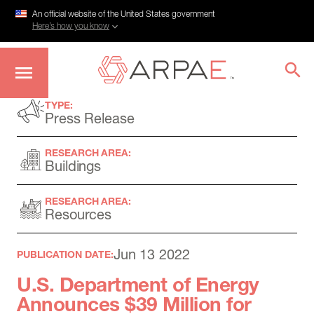
An official website of the United States government
Here’s how you know
Skip
TYPE:
to
Press Release
main
content
RESEARCH AREA:
Buildings
RESEARCH AREA:
Resources
Jun 13 2022
PUBLICATION DATE:
U.S. Department of Energy
Announces $39 Million for