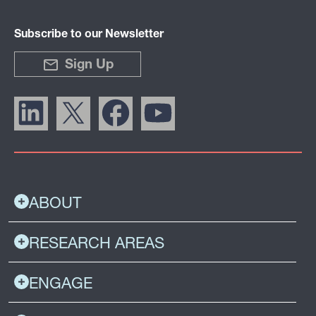
Subscribe to our Newsletter
Sign Up
ABOUT
RESEARCH AREAS
ENGAGE