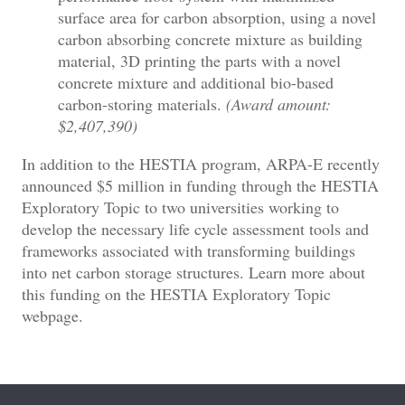
surface area for carbon absorption, using a novel
carbon absorbing concrete mixture as building
material, 3D printing the parts with a novel
concrete mixture and additional bio-based
carbon-storing materials.
(Award amount:
$2,407,390)
In addition to the HESTIA program, ARPA-E recently
announced $5 million in funding through the HESTIA
Exploratory Topic to two universities working to
develop the necessary life cycle assessment tools and
frameworks associated with transforming buildings
into net carbon storage structures. Learn more about
this funding on the HESTIA Exploratory Topic
webpage.