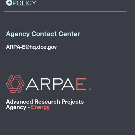
POLICY
Agency Contact Center
ARPA-E@hq.doe.gov
Advanced Research Projects
Agency ‑
Energy