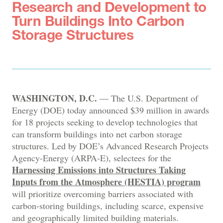
Research and Development to
Turn Buildings Into Carbon
Storage Structures
WASHINGTON, D.C.
— The U.S. Department of
Energy (DOE) today announced $39 million in awards
for 18 projects seeking to develop technologies that
can transform buildings into net carbon storage
structures. Led by DOE’s Advanced Research Projects
Agency-Energy (ARPA-E), selectees for the
Harnessing Emissions into Structures Taking
Inputs from the Atmosphere (HESTIA) program
will prioritize overcoming barriers associated with
carbon-storing buildings, including scarce, expensive
and geographically limited building materials.