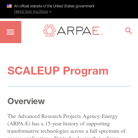
An official website of the United States government
Here’s how you know
Skip
to
main
content
SCALEUP Program
Overview
The Advanced Research Projects Agency-Energy
(ARPA-E) has a 15-year history of supporting
transformative technologies across a full spectrum of
energy applications. Yet technologies that achieve