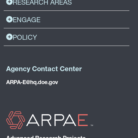
RESEARCH AREAS
ENGAGE
POLICY
Agency Contact Center
ARPA-E@hq.doe.gov