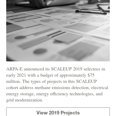
ARPA-E announced its SCALEUP 2019 selectees in
early 2021 with a budget of approximately $75
million. The types of projects in this SCALEUP
cohort address methane emissions detection, electrical
energy storage, energy efficiency technologies, and
grid modernization.
View 2019 Projects