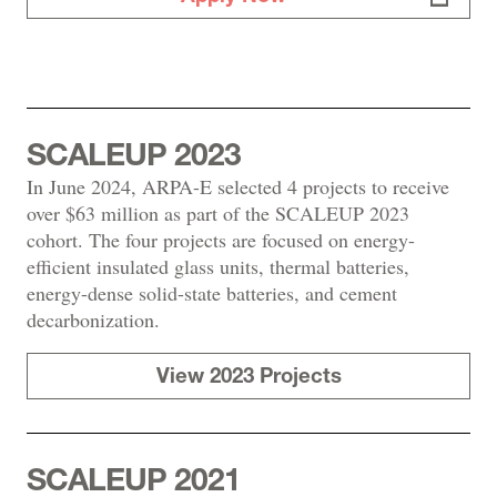
SCALEUP 2023
In June 2024, ARPA-E selected 4 projects to receive
over $63 million as part of the SCALEUP 2023
cohort. The four projects are focused on energy-
efficient insulated glass units, thermal batteries,
energy-dense solid-state batteries, and cement
decarbonization.
View 2023 Projects
SCALEUP 2021