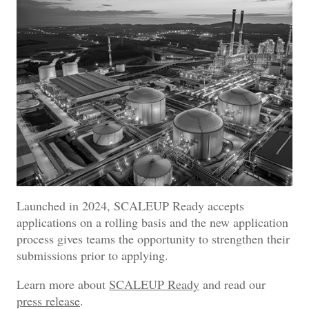
Launched in 2024, SCALEUP Ready accepts
applications on a rolling basis and the new application
process gives teams the opportunity to strengthen their
submissions prior to applying.
Learn more about
SCALEUP Ready
and read our
press release
.