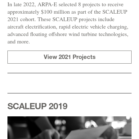
In late 2022, ARPA-E selected 8 projects to receive
approximately $100 million as part of the SCALEUP
2021 cohort. These SCALEUP projects include
aircraft electrification, rapid electric vehicle charging,
advanced floating offshore wind turbine technologies,
and more.
View 2021 Projects
SCALEUP 2019