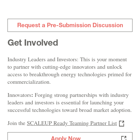
Request a Pre-Submission Discussion
Get Involved
Industry Leaders and Investors: This is your moment
to partner with cutting-edge innovators and unlock
access to breakthrough energy technologies primed for
commercialization.
:
Innovators
Forging strong partnerships with industry
leaders and investors is essential for launching your
successful technologies toward broad market adoption.
Join the
SCALEUP Ready Teaming Partner List
Apply Now