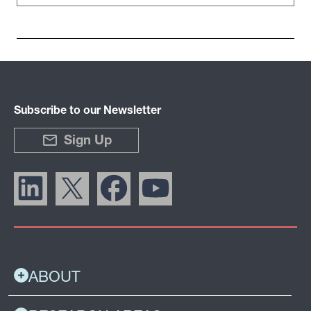
Subscribe to our Newsletter
Sign Up
ABOUT