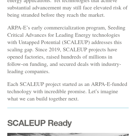
substantial advancement may still face elevated risk of
being stranded before they reach the market.
ARPA-E’s early commercialization program, Seeding
Critical Advances for Leading Energy technologies
with Untapped Potential (SCALEUP) addresses this
scaling gap. Since 2019, SCALEUP projects have
opened factories, raised hundreds of millions in
follow-on funding, and secured deals with industry-
leading companies.
Each SCALEUP project started as an ARPA-E-funded
technology with incredible promise. Let’s imagine
what we can build together next.
SCALEUP Ready