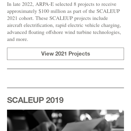
In late 2022, ARPA-E selected 8 projects to receive
approximately $100 million as part of the SCALEUP
2021 cohort. These SCALEUP projects include
aircraft electrification, rapid electric vehicle charging,
advanced floating offshore wind turbine technologies,
and more.
View 2021 Projects
SCALEUP 2019