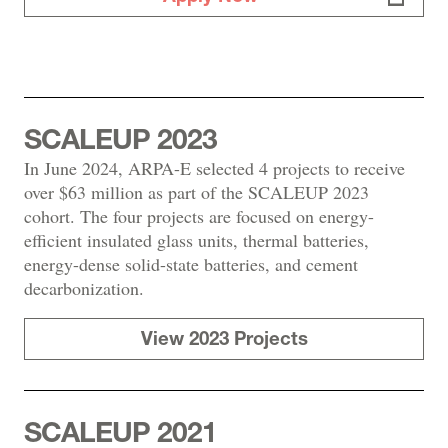
SCALEUP 2023
In June 2024, ARPA-E selected 4 projects to receive
over $63 million as part of the SCALEUP 2023
cohort. The four projects are focused on energy-
efficient insulated glass units, thermal batteries,
energy-dense solid-state batteries, and cement
decarbonization.
View 2023 Projects
SCALEUP 2021