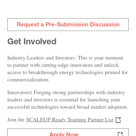
Request a Pre-Submission Discussion
Get Involved
Industry Leaders and Investors: This is your moment
to partner with cutting-edge innovators and unlock
access to breakthrough energy technologies primed for
commercialization.
:
Innovators
Forging strong partnerships with industry
leaders and investors is essential for launching your
successful technologies toward broad market adoption.
Join the
SCALEUP Ready Teaming Partner List
Apply Now