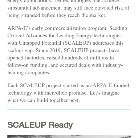
substantial advancement may still face elevated risk of
being stranded before they reach the market.
ARPA-E’s early commercialization program, Seeding
Critical Advances for Leading Energy technologies
with Untapped Potential (SCALEUP) addresses this
scaling gap. Since 2019, SCALEUP projects have
opened factories, raised hundreds of millions in
follow-on funding, and secured deals with industry-
leading companies.
Each SCALEUP project started as an ARPA-E-funded
technology with incredible promise. Let’s imagine
what we can build together next.
SCALEUP Ready