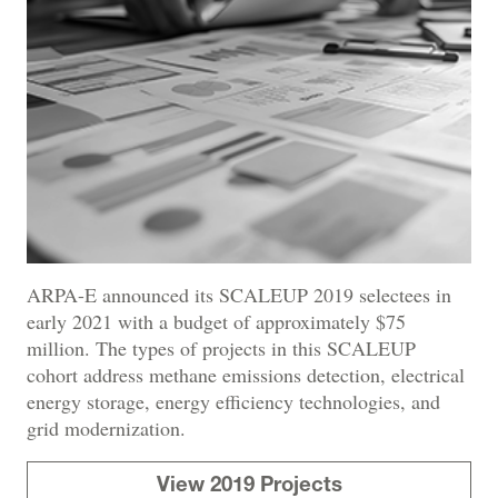
ARPA-E announced its SCALEUP 2019 selectees in
early 2021 with a budget of approximately $75
million. The types of projects in this SCALEUP
cohort address methane emissions detection, electrical
energy storage, energy efficiency technologies, and
grid modernization.
View 2019 Projects