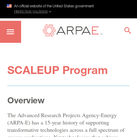
An official website of the United States government
Here’s how you know
Skip
to
main
content
SCALEUP Program
Overview
The Advanced Research Projects Agency-Energy
(ARPA-E) has a 15-year history of supporting
transformative technologies across a full spectrum of
energy applications. Yet technologies that achieve