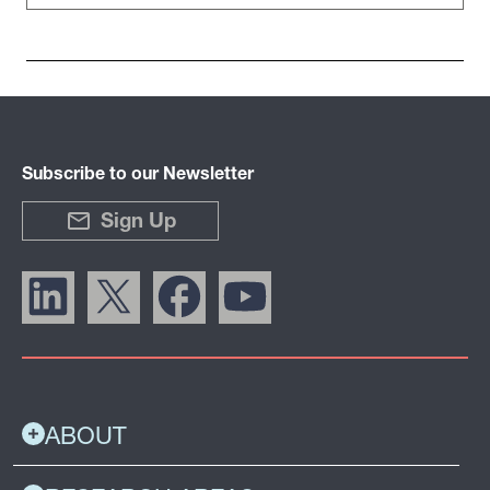
Subscribe to our Newsletter
Sign Up
ABOUT