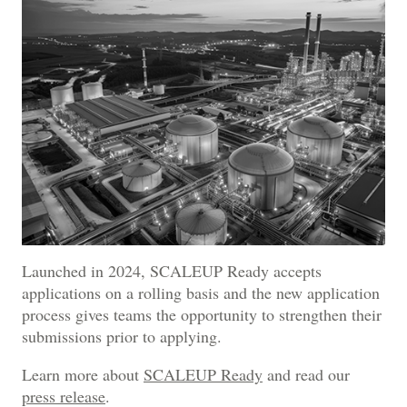
Launched in 2024, SCALEUP Ready accepts
applications on a rolling basis and the new application
process gives teams the opportunity to strengthen their
submissions prior to applying.
Learn more about
SCALEUP Ready
and read our
press release
.