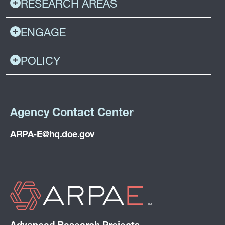
RESEARCH AREAS
ENGAGE
POLICY
Agency Contact Center
ARPA-E@hq.doe.gov