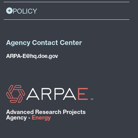
POLICY
Agency Contact Center
ARPA-E@hq.doe.gov
Advanced Research Projects
Agency ‑
Energy