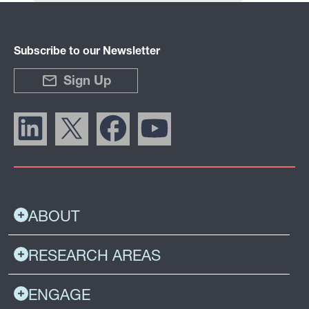
Subscribe to our Newsletter
Sign Up
ABOUT
RESEARCH AREAS
ENGAGE