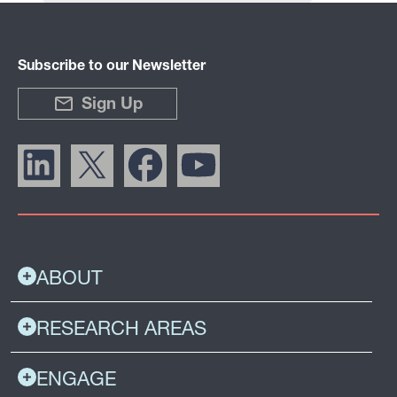
Subscribe to our Newsletter
Sign Up
ABOUT
RESEARCH AREAS
ENGAGE