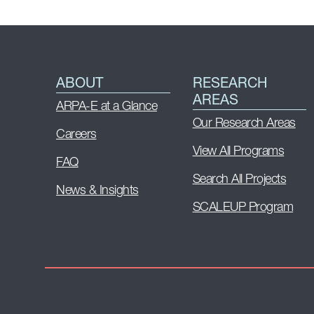
ABOUT
RESEARCH
AREAS
ARPA-E at a Glance
Our Research Areas
Careers
View All Programs
FAQ
Search All Projects
News & Insights
SCALEUP Program