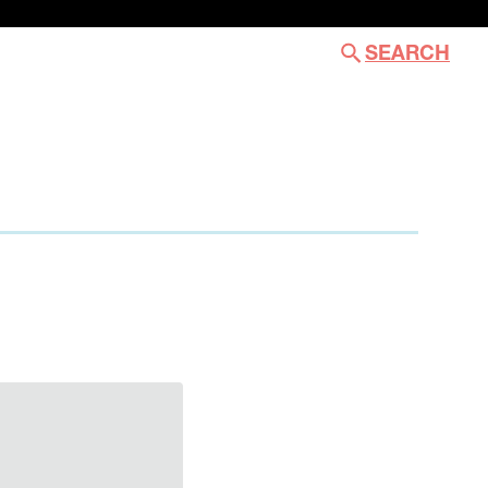
SEARCH