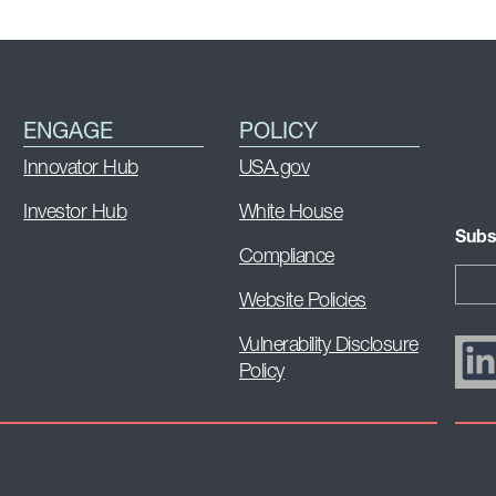
ENGAGE
POLICY
Innovator Hub
USA.gov
Investor Hub
White House
Subs
Compliance
Website Policies
Vulnerability Disclosure
Policy