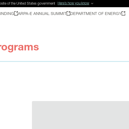
Here’s how you know
ebsite of the United States government
UNDING
ARPA-E ANNUAL SUMMIT
DEPARTMENT OF ENERGY
rograms