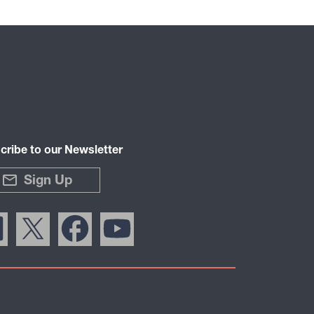
cribe to our Newsletter
Sign Up