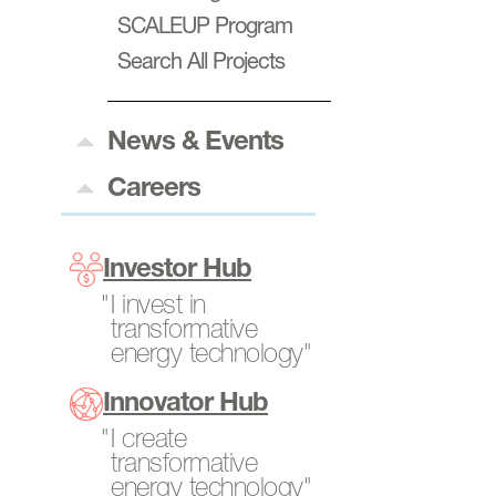
SCALEUP Program
Power Generation
Search All Projects
Resources
Transportation
News & Events
News & Insights
Careers
Events
Careers at ARPA-E
Program Directors
Investor Hub
Tech-to-Market
I invest in
transformative
Fellows
energy technology"
Internships
Innovator Hub
Open Opportunities
I create
transformative
energy technology"